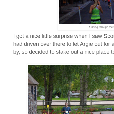
Running through the 
I got a nice little surprise when I saw Sc
had driven over there to let Argie out for 
by, so decided to stake out a nice place 