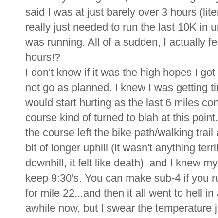
said I was at just barely over 3 hours (liter
really just needed to run the last 10K in 
was running. All of a sudden, I actually 
hours!?
I don't know if it was the high hopes I got
not go as planned. I knew I was getting ti
would start hurting as the last 6 miles con
course kind of turned to blah at this point
the course left the bike path/walking trai
bit of longer uphill (it wasn't anything terr
downhill, it felt like death), and I knew m
keep 9:30's. You can make sub-4 if you run
for mile 22...and then it all went to hell i
awhile now, but I swear the temperature 