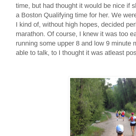
time, but had thought it would be nice if
a Boston Qualifying time for her. We were
I kind of, without high hopes, decided per
marathon. Of course, I knew it was too earl
running some upper 8 and low 9 minute mil
able to talk, to I thought it was atleast po