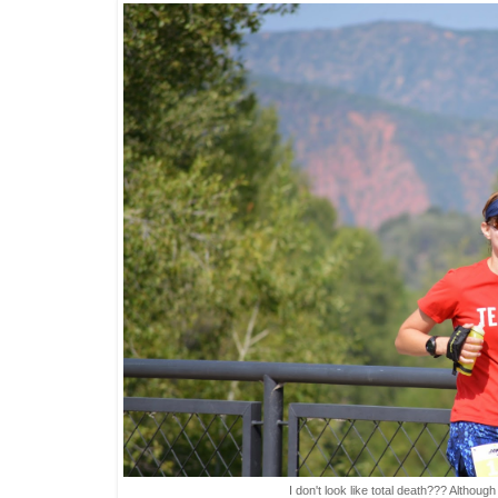
I don't look like total death??? Although I d