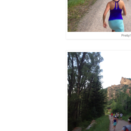
Pretty!