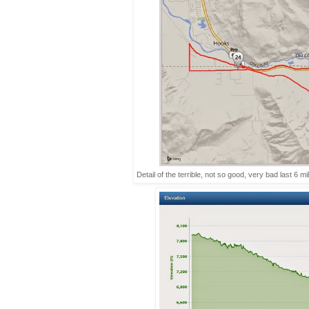
Detail of the terrible, not so good, very bad last 6 m