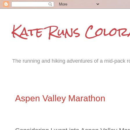
Kate Runs Color
The running and hiking adventures of a mid-pack roa
Monday, July 21, 2014
Aspen Valley Marathon