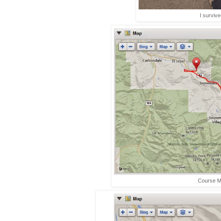
I survive
Course 