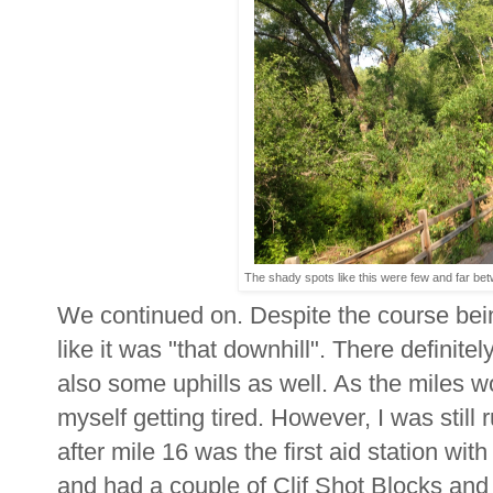
The shady spots like this were few and far bet
We continued on. Despite the course being
like it was "that downhill". There definite
also some uphills as well. As the miles wor
myself getting tired. However, I was still
after mile 16 was the first aid station with
and had a couple of Clif Shot Blocks and