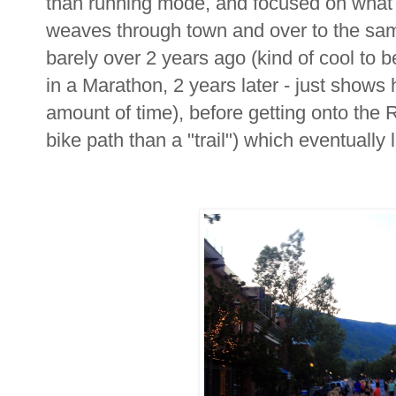
than running mode, and focused on what fe
weaves through town and over to the sam
barely over 2 years ago (kind of cool to 
in a Marathon, 2 years later - just shows 
amount of time), before getting onto the 
bike path than a "trail") which eventually