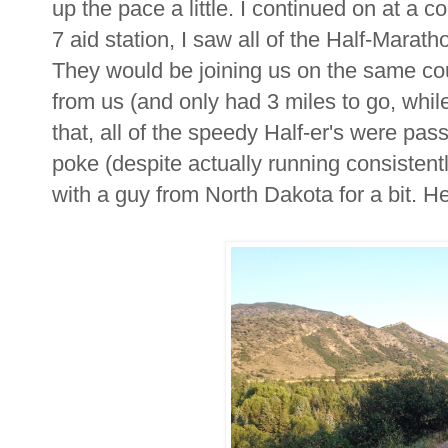
up the pace a little. I continued on at a c
7 aid station, I saw all of the Half-Maratho
They would be joining us on the same cour
from us (and only had 3 miles to go, while 
that, all of the speedy Half-er's were pa
poke (despite actually running consistentl
with a guy from North Dakota for a bit. H