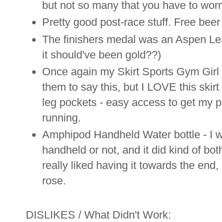
but not so many that you have to wor
Pretty good post-race stuff. Free beer
The finishers medal was an Aspen Leaf 
it should've been gold??)
Once again my Skirt Sports Gym Girl U
them to say this, but I LOVE this skirt 
leg pockets - easy access to get my p
running.
Amphipod Handheld Water bottle - I wa
handheld or not, and it did kind of bo
really liked having it towards the end
rose.
DISLIKES / What Didn't Work: