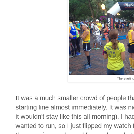
The starting
It was a much smaller crowd of people th
starting line almost immediately. It was ni
it wouldn't stay like this all morning). I h
wanted to run, so I just flipped my watch