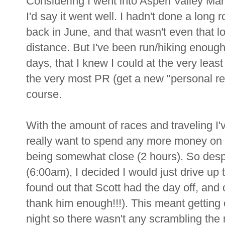
Considering I went into Aspen Valley Mar
I'd say it went well. I hadn't done a long 
back in June, and that wasn't even that 
distance. But I've been run/hiking enough
days, that I knew I could at the very leas
the very most PR (get a new "personal reco
course.
With the amount of races and traveling I'v
really want to spend any more money on a
being somewhat close (2 hours). So despit
(6:00am), I decided I would just drive up 
found out that Scott had the day off, and 
thank him enough!!!). This meant getting
night so there wasn't any scrambling the