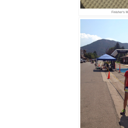
Finisher's M