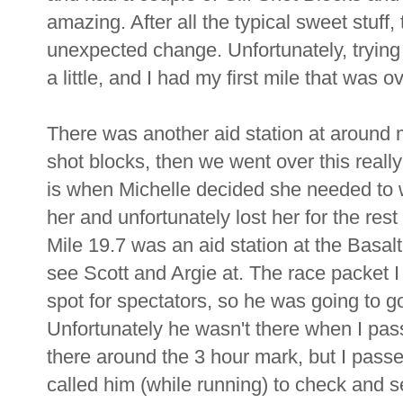
amazing. After all the typical sweet stuff,
unexpected change. Unfortunately, tryin
a little, and I had my first mile that was 
There was another aid station at around 
shot blocks, then we went over this really 
is when Michelle decided she needed to wa
her and unfortunately lost her for the rest
Mile 19.7 was an aid station at the Basalt
see Scott and Argie at. The race packet I
spot for spectators, so he was going to go 
Unfortunately he wasn't there when I pass
there around the 3 hour mark, but I passe
called him (while running) to check and s