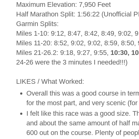
Maximum Elevation: 7,950 Feet
Half Marathon Split: 1:56:22 (Unofficial P
Garmin Splits:
Miles 1-10: 9:12, 8:47, 8:42, 8:49, 9:02, 9
Miles 11-20: 8:52, 9:02, 9:02, 8:59, 8:50, 
Miles 21-26.2: 9:18, 9:27, 9:55,
10:30, 10
24-26 were the 3 minutes I needed!!!)
LIKES / What Worked:
Overall this was a good course in terms
for the most part, and very scenic (for
I felt like this race was a good size.
and about the same amount of half mar
600 out on the course. Plenty of peop