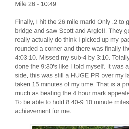
Mile 26 - 10:49
Finally, I hit the 26 mile mark! Only .2 to
bridge and saw Scott and Argie!!! They g
really actually do think I picked up my pace
rounded a corner and there was finally the 
4:03:10. Missed my sub-4 by 3:10. Totally 
done the 9:30's like I told myself. It was
side, this was still a HUGE PR over my la
taken 15 minutes of my time. That is a pre
much as beating the 4 hour mark appealed
To be able to hold 8:40-9:10 minute miles 
achievement for me.