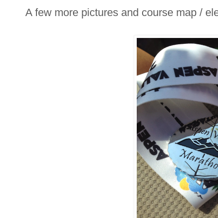
A few more pictures and course map / elev