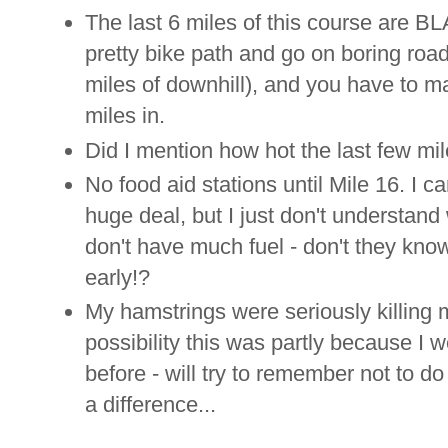
The last 6 miles of this course are BLA
pretty bike path and go on boring roa
miles of downhill), and you have to mak
miles in.
Did I mention how hot the last few mi
No food aid stations until Mile 16. I c
huge deal, but I just don't understand 
don't have much fuel - don't they know
early!?
My hamstrings were seriously killing m
possibility this was partly because 
before - will try to remember not to do
a difference...