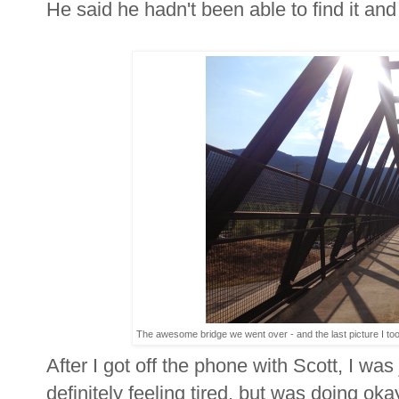
He said he hadn't been able to find it and t
The awesome bridge we went over - and the last picture I took 
After I got off the phone with Scott, I wa
definitely feeling tired, but was doing o