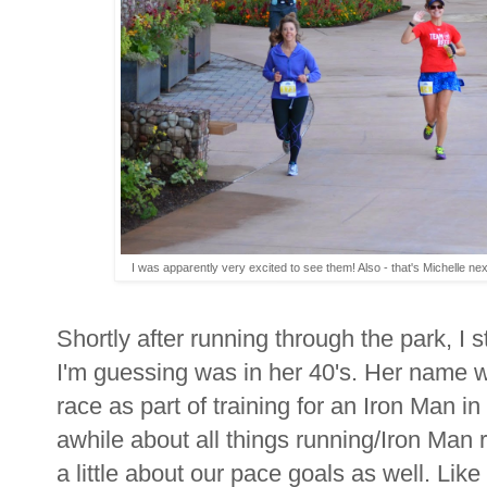
I was apparently very excited to see them! Also - that's Michelle nex
Shortly after running through the park, I s
I'm guessing was in her 40's. Her name 
race as part of training for an Iron Man 
awhile about all things running/Iron Man 
a little about our pace goals as well. Lik