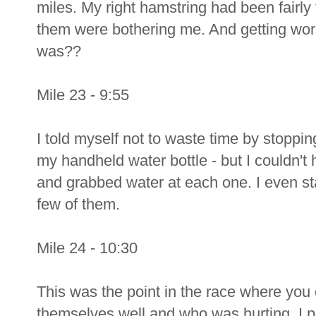
miles. My right hamstring had been fairly 
them were bothering me. And getting wors
was??
Mile 23 - 9:55
I told myself not to waste time by stoppin
my handheld water bottle - but I couldn't h
and grabbed water at each one. I even st
few of them.
Mile 24 - 10:30
This was the point in the race where you c
themselves well and who was hurting. I pa