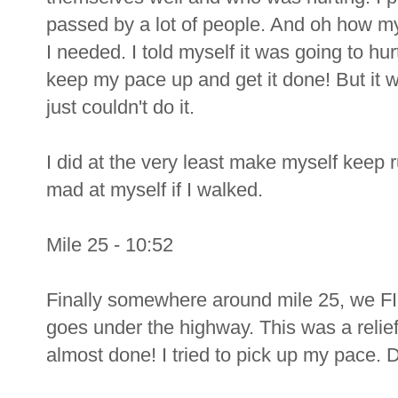
passed by a lot of people. And oh how m
I needed. I told myself it was going to hur
keep my pace up and get it done! But it 
just couldn't do it.
I did at the very least make myself keep 
mad at myself if I walked.
Mile 25 - 10:52
Finally somewhere around mile 25, we FI
goes under the highway. This was a relief
almost done! I tried to pick up my pace. D