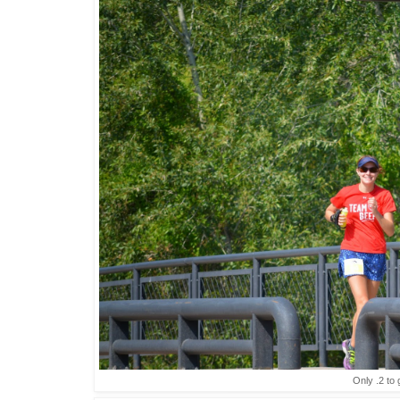
Only .2 to 