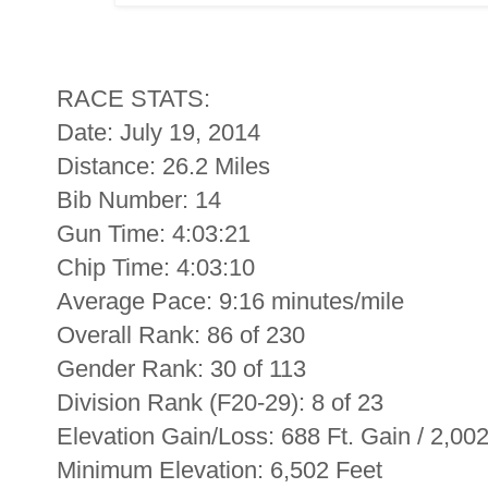
RACE STATS:
Date: July 19, 2014
Distance: 26.2 Miles
Bib Number: 14
Gun Time: 4:03:21
Chip Time: 4:03:10
Average Pace: 9:16 minutes/mile
Overall Rank: 86 of 230
Gender Rank: 30 of 113
Division Rank (F20-29): 8 of 23
Elevation Gain/Loss: 688 Ft. Gain / 2,00
Minimum Elevation: 6,502 Feet