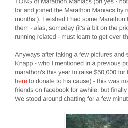
TONS of Marathon Maniacs (oh yes - not su
for and joined the Marathon Maniacs by 
months!). I wished I had some Marathon Ma
them - alas, someday (it's a bit on the pr
running related - must learn to get over th
Anyways after taking a few pictures and s
Knapp - who I mentioned in a previous po
marathon's this year to raise $50,000 for
here
to donate to his cause) - this was m
friends on facebook for awhile, but finally 
We stood around chatting for a few minutes 