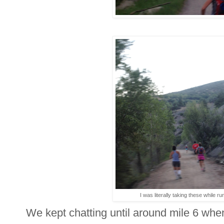
I was literally taking these while ru
We kept chatting until around mile 6 whe