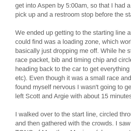
get into Aspen by 5:00am, so that I had 
pick up and a restroom stop before the sta
We ended up getting to the starting line 
could find was a loading zone, which wo
basically just dropping me off. While he s
race packet, bib and timing chip and circ
heading back to the car to get everything
etc). Even though it was a small race and
found myself nervous I wasn't going to ge
left Scott and Argie with about 15 minutes
I walked over to the start line, circled t
and then gathered with the crowds. I s