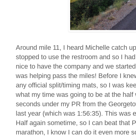
Around mile 11, I heard Michelle catch u
stopped to use the restroom and so I had 
nice to have the company and we started u
was helping pass the miles! Before I knew
any official split/timing mats, so I was 
what my time was going to be at the half w
seconds under my PR from the Georgetow
last year (which was 1:56:35). This was ex
Half again sometime, so I can beat that PR! 
marathon, I know I can do it even more so i