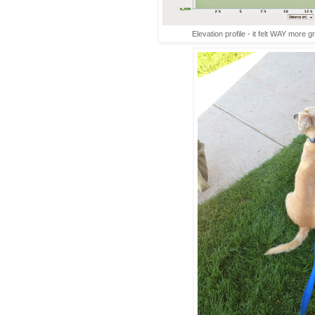
Elevation profile - it felt WAY more g