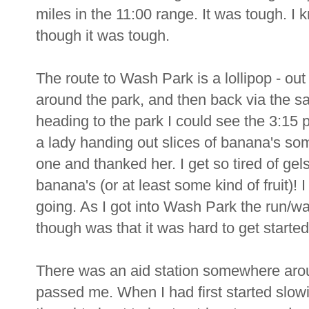
miles in the 11:00 range. It was tough. I 
though it was tough.
The route to Wash Park is a lollipop - ou
around the park, and then back via the s
heading to the park I could see the 3:15
a lady handing out slices of banana's s
one and thanked her. I get so tired of gel
banana's (or at least some kind of fruit)! I
going. As I got into Wash Park the run/wa
though was that it was hard to get started
There was an aid station somewhere aro
passed me. When I had first started slow