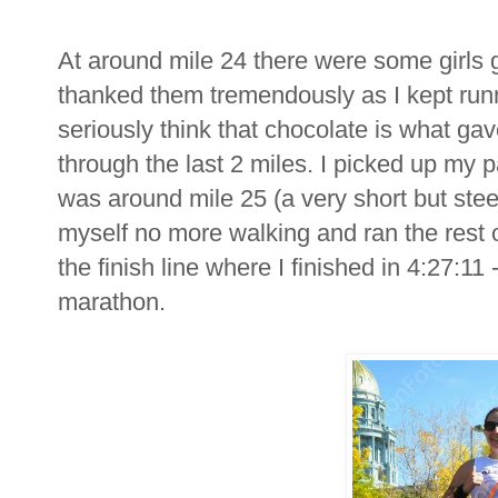
At around mile 24 there were some girls gi
thanked them tremendously as I kept runn
seriously think that chocolate is what g
through the last 2 miles. I picked up my pa
was around mile 25 (a very short but steep h
myself no more walking and ran the rest o
the finish line where I finished in 4:27:11 
marathon.