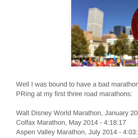
Well I was bound to have a bad marathon 
PRing at my first three road marathons:
Walt Disney World Marathon, January 20
Colfax Marathon, May 2014 - 4:18:17
Aspen Valley Marathon, July 2014 - 4:03