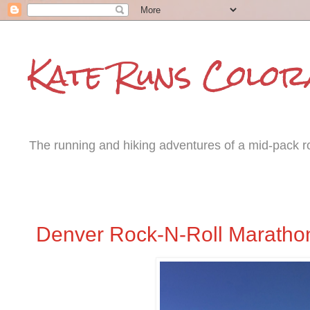
Kate Runs Color
The running and hiking adventures of a mid-pack roa
Monday, October 27, 2014
Denver Rock-N-Roll Maratho