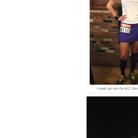
I really got into the ALZ Star