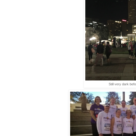
Still very dark befo