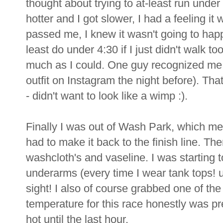
thought about trying to at-least run under
hotter and I got slower, I had a feeling i
passed me, I knew it wasn't going to happ
least do under 4:30 if I just didn't walk 
much as I could. One guy recognized me
outfit on Instagram the night before). Tha
- didn't want to look like a wimp :).
Finally I was out of Wash Park, which me
had to make it back to the finish line. Th
washcloth's and vaseline. I was starting
underarms (every time I wear tank tops! 
sight! I also of course grabbed one of the
temperature for this race honestly was pret
hot until the last hour.