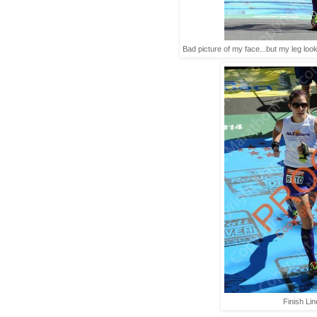
Bad picture of my face...but my leg looks
Finish Lin