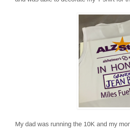
My dad was running the 10K and my mom