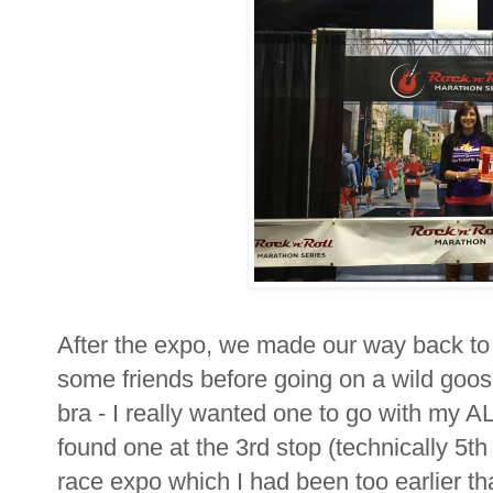
After the expo, we made our way back to 
some friends before going on a wild goose
bra - I really wanted one to go with my AL
found one at the 3rd stop (technically 5t
race expo which I had been too earlier that