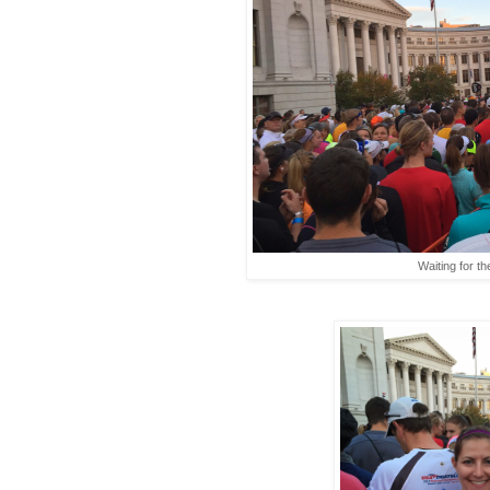
Waiting for th