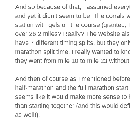
And so because of that, I assumed everyt
and yet it didn't seem to be. The corrals
station with gels on the course (granted, I
over 26.2 miles? Really? The website also
have 7 different timing splits, but they o
marathon split time. I really wanted to know
they went from mile 10 to mile 23 without 
And then of course as I mentioned before I 
half-marathon and the full marathon starti
seems like it would make more sense to h
than starting together (and this would def
as well!).