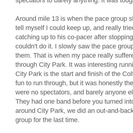
spectators to barely anything. It was toug
Around mile 13 is when the pace group sta
tell myself I could keep up, and really t
catching up to his co-pacer after stopping
couldn't do it. I slowly saw the pace grou
them. That is when my pace really suffere
through City Park. It was interesting runn
City Park is the start and finish of the Co
fun to run through, but it was honestly th
were no spectators, and barely anyone els
They had one band before you turned into 
around City Park, we did an out-and-bac
group for the last time.