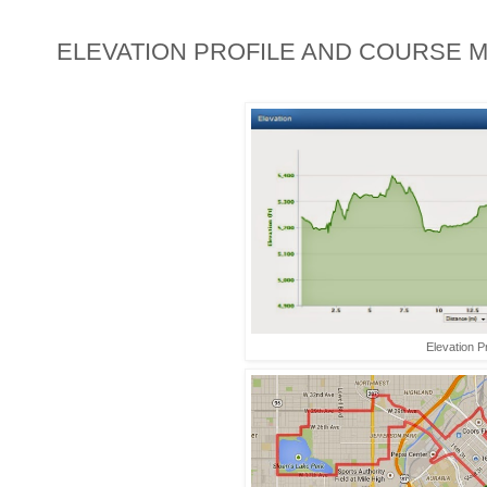
ELEVATION PROFILE AND COURSE M
Elevation Pr