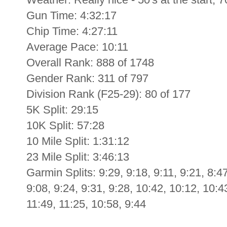
Gun Time: 4:32:17
Chip Time: 4:27:11
Average Pace: 10:11
Overall Rank: 888 of 1748
Gender Rank: 311 of 797
Division Rank (F25-29): 80 of 177
5K Split: 29:15
10K Split: 57:28
10 Mile Split: 1:31:12
23 Mile Split: 3:46:13
Garmin Splits: 9:29, 9:18, 9:11, 9:21, 8:47
9:08, 9:24, 9:31, 9:28, 10:42, 10:12, 10:4
11:49, 11:25, 10:58, 9:44