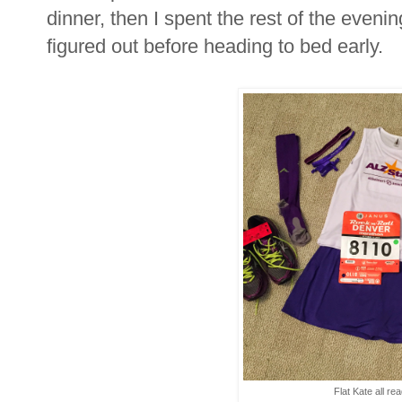
dinner, then I spent the rest of the evenin
figured out before heading to bed early.
Flat Kate all re