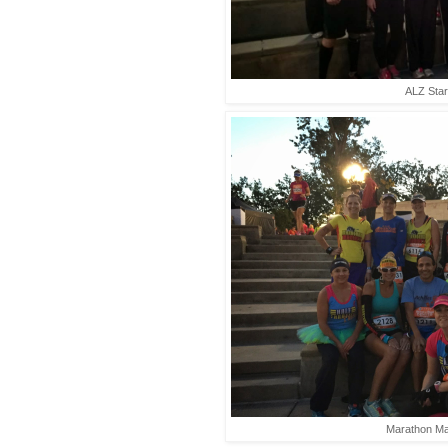
ALZ Star
Marathon Ma