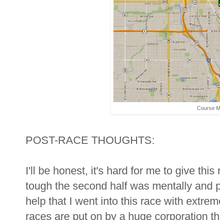
Course 
POST-RACE THOUGHTS:
I'll be honest, it's hard for me to give th
tough the second half was mentally and ph
help that I went into this race with extre
races are put on by a huge corporation th