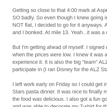
Getting so close to that 4:00 mark at Asp
SO badly. So even though I knew going i
NOT flat, I decided to go for it anyways. A
and I bonked. At mile 13. Yeah...it was a
But I'm getting ahead of myself. I signed
when the prices were low. I knew it was 
experience it. It is also the big "team" A
participate in (I ran Disney for the ALZ St
I left work early on Friday so I could get 
Stars pasta dinner. It was nice to finall
the food was delicious. I also got a fun
and was able to decorate my T-shirt for t