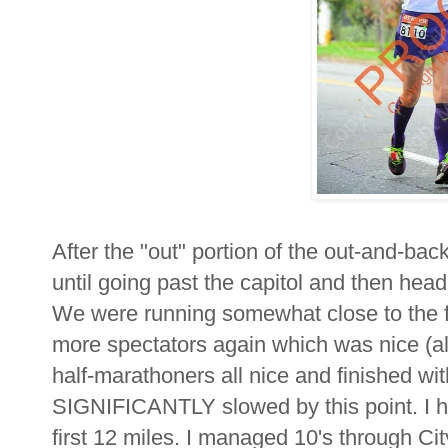
After the "out" portion of the out-and-
until going past the capitol and then he
We were running somewhat close to the fi
more spectators again which was nice (a
half-marathoners all nice and finished wi
SIGNIFICANTLY slowed by this point. I ha
first 12 miles. I managed 10's through Ci