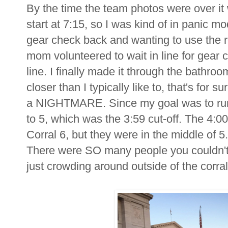
By the time the team photos were over it
start at 7:15, so I was kind of in panic mo
gear check back and wanting to use the 
mom volunteered to wait in line for gear 
line. I finally made it through the bathro
closer than I typically like to, that's for s
a NIGHTMARE. Since my goal was to run 
to 5, which was the 3:59 cut-off. The 4:
Corral 6, but they were in the middle of 5.
There were SO many people you couldn't 
just crowding around outside of the corral