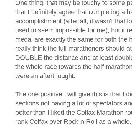
One thing, that may be touchy to some pe
that I definitely agree that completing a h
accomplishment (after all, it wasn't that 
used to seem impossible for me), but it r
medal are exactly the same for both the h
really think the full marathoners should at
DOUBLE the distance and at least double t
the whole race towards the half-maratho
were an afterthought.
The one positive I will give this is that I 
sections not having a lot of spectators an
better than I liked the Colfax Marathon ro
rank Colfax over Rock-n-Roll as a whole.