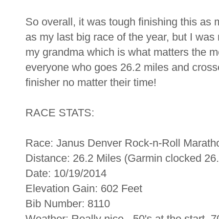
So overall, it was tough finishing this a
as my last big race of the year, but I was
my grandma which is what matters the mo
everyone who goes 26.2 miles and crosses
finisher no matter their time!
RACE STATS:
Race: Janus Denver Rock-n-Roll Marath
Distance: 26.2 Miles (Garmin clocked 26.
Date: 10/19/2014
Elevation Gain: 602 Feet
Bib Number: 8110
Weather: Really nice - 50's at the start, 