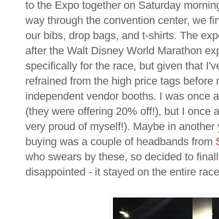
to the Expo together on Saturday morning
way through the convention center, we fin
our bibs, drop bags, and t-shirts. The ex
after the Walt Disney World Marathon expo
specifically for the race, but given that I'v
refrained from the high price tags before
independent vendor booths. I was once 
(they were offering 20% off!), but I once 
very proud of myself!). Maybe in another 
buying was a couple of headbands from
who swears by these, so decided to finall
disappointed - it stayed on the entire race