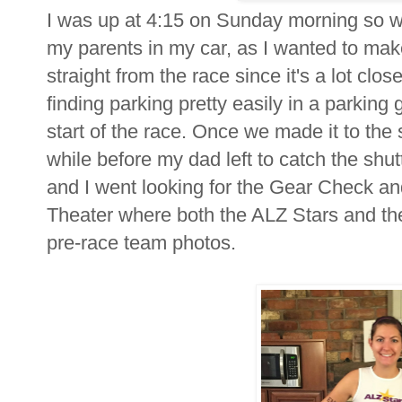
I was up at 4:15 on Sunday morning so we
my parents in my car, as I wanted to mak
straight from the race since it's a lot clo
finding parking pretty easily in a parking
start of the race. Once we made it to the s
while before my dad left to catch the shu
and I went looking for the Gear Check a
Theater where both the ALZ Stars and t
pre-race team photos.