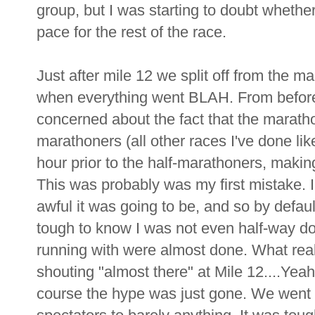
group, but I was starting to doubt whether
pace for the rest of the race.
Just after mile 12 we split off from the m
when everything went BLAH. From before I
concerned about the fact that the maratho
marathoners (all other races I've done lik
hour prior to the half-marathoners, making
This was probably was my first mistake. I
awful it was going to be, and so by default
tough to know I was not even half-way d
running with were almost done. What reall
shouting "almost there" at Mile 12....Yeah
course the hype was just gone. We went