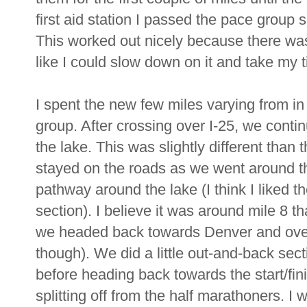
first aid station I passed the pace group 
This worked out nicely because there was a 
like I could slow down on it and take my 
I spent the new few miles varying from in 
group. After crossing over I-25, we cont
the lake. This was slightly different than
stayed on the roads as we went around th
pathway around the lake (I think I liked th
section). I believe it was around mile 8 t
we headed back towards Denver and over I
though). We did a little out-and-back se
before heading back towards the start/f
splitting off from the half marathoners. I 