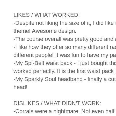
LIKES / WHAT WORKED:
-Despite not liking the size of it, I did lik
theme! Awesome design.
-The course overall was pretty good and 
-I like how they offer so many different ra
different people! It was fun to have my pa
-My Spi-Belt waist pack - I just bought th
worked perfectly. It is the first waist pac
-My Sparkly Soul headband - finally a cut
head!
DISLIKES / WHAT DIDN'T WORK:
-Corrals were a nightmare. Not even hal