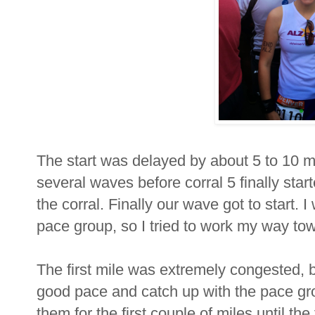
The start was delayed by about 5 to 10 minu
several waves before corral 5 finally sta
the corral. Finally our wave got to start. 
pace group, so I tried to work my way to
The first mile was extremely congested, bu
good pace and catch up with the pace grou
them for the first couple of miles until th