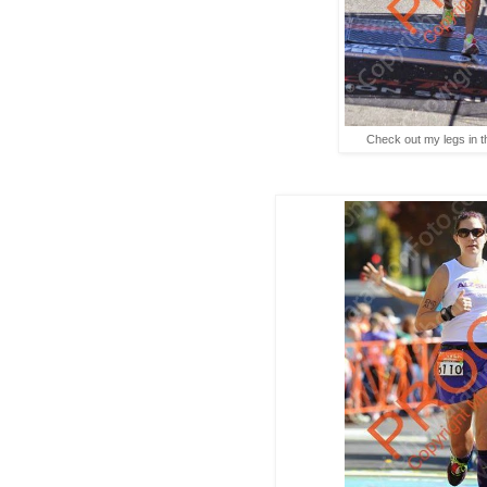
Check out my legs in th