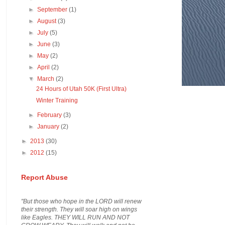
►
September
(1)
►
August
(3)
►
July
(5)
►
June
(3)
►
May
(2)
►
April
(2)
▼
March
(2)
24 Hours of Utah 50K (First Ultra)
Winter Training
►
February
(3)
►
January
(2)
►
2013
(30)
►
2012
(15)
Report Abuse
"But those who hope in the LORD will renew
their strength. They will soar high on wings
like Eagles. THEY WILL RUN AND NOT