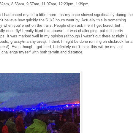
: 7:52am, 8:53am, 9:57am, 11:07am, 12:23pm, 1:39pm
ish I had paced myself a little more - as my pace slowed significantly during the
't believe how quickly the 6 1/2 hours went by. Actually this is something
 when you're out on the trails. People often ask me if I get bored, but I
ly does fly! I really liked this course - it was challenging, but still pretty
oops. It was marked well in my opinion (although I wasn't out there at night!)
rt roads, grassy/marshy area). I think I might be done running on slickrock for a
aces!). Even though I got tired, I definitely don't think this will be my last
to challenge myself with both terrain and distance.