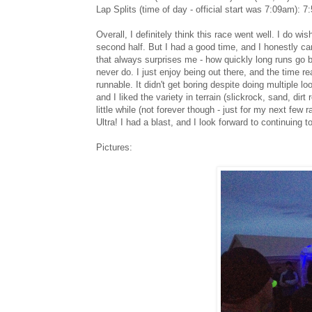
Lap Splits (time of day - official start was 7:09am)
Overall, I definitely think this race went well. I do w
second half. But I had a good time, and I honestly can
that always surprises me - how quickly long runs go by
never do. I just enjoy being out there, and the time real
runnable. It didn't get boring despite doing multiple l
and I liked the variety in terrain (slickrock, sand, di
little while (not forever though - just for my next few r
Ultra! I had a blast, and I look forward to continuing 
Pictures: