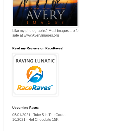
Like my photographs? Most images are for
sale at www.AveryImages.org
Read my Reviews on RaceRaves!
Upcoming Races
05/01/2021 - Take 5 In The Garden
10/2021 - Hot Chocolate 15K