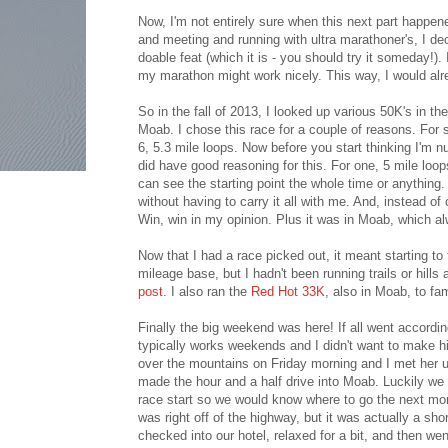
Now, I'm not entirely sure when this next part happ
and meeting and running with ultra marathoner's, I de
doable feat (which it is - you should try it someday!).
my marathon might work nicely. This way, I would alr
So in the fall of 2013, I looked up various 50K's in t
Moab. I chose this race for a couple of reasons. For s
6, 5.3 mile loops. Now before you start thinking I'm n
did have good reasoning for this. For one, 5 mile loops
can see the starting point the whole time or anything
without having to carry it all with me. And, instead of 
Win, win in my opinion. Plus it was in Moab, which al
Now that I had a race picked out, it meant starting to
mileage base, but I hadn't been running trails or hills
post
. I also ran the
Red Hot 33K
, also in Moab, to fa
Finally the big weekend was here! If all went accordin
typically works weekends and I didn't want to make h
over the mountains on Friday morning and I met her u
made the hour and a half drive into Moab. Luckily we g
race start so we would know where to go the next morni
was right off of the highway, but it was actually a sho
checked into our hotel, relaxed for a bit, and then wen