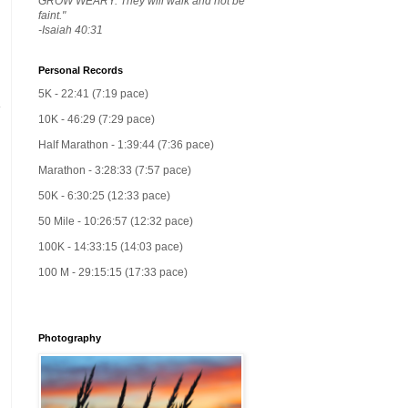
GROW WEARY. They will walk and not be
faint."
-Isaiah 40:31
Personal Records
5K - 22:41 (7:19 pace)
10K - 46:29 (7:29 pace)
Half Marathon - 1:39:44 (7:36 pace)
Marathon - 3:28:33 (7:57 pace)
50K - 6:30:25 (12:33 pace)
50 Mile - 10:26:57 (12:32 pace)
100K - 14:33:15 (14:03 pace)
100 M - 29:15:15 (17:33 pace)
Photography