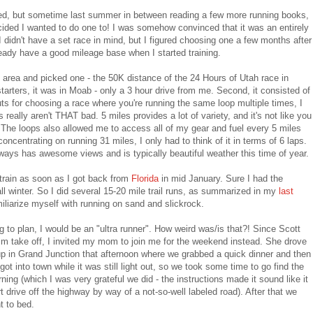
ened, but sometime last summer in between reading a few more running books,
cided I wanted to do one to! I was somehow convinced that it was an entirely
 I didn't have a set race in mind, but I figured choosing one a few months after
eady have a good mileage base when I started training.
he area and picked one - the 50K distance of the 24 Hours of Utah race in
tarters, it was in Moab - only a 3 hour drive from me. Second, it consisted of
uts for choosing a race where you're running the same loop multiple times, I
 really aren't THAT bad. 5 miles provides a lot of variety, and it's not like you
. The loops also allowed me to access all of my gear and fuel every 5 miles
concentrating on running 31 miles, I only had to think of it in terms of 6 laps.
ways has awesome views and is typically beautiful weather this time of year.
 train as soon as I got back from
Florida
in mid January. Sure I had the
 all winter. So I did several 15-20 mile trail runs, as summarized in my
last
miliarize myself with running on sand and slickrock.
g to plan, I would be an "ultra runner". How weird was/is that?! Since Scott
im take off, I invited my mom to join me for the weekend instead. She drove
p in Grand Junction that afternoon where we grabbed a quick dinner and then
ot into town while it was still light out, so we took some time to go find the
ng (which I was very grateful we did - the instructions made it sound like it
rt drive off the highway by way of a not-so-well labeled road). After that we
t to bed.