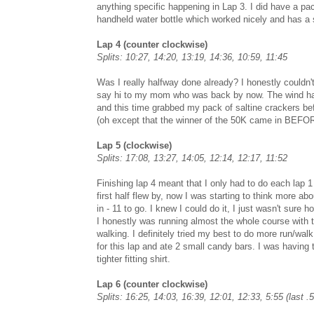
anything specific happening in Lap 3. I did have a p
handheld water bottle which worked nicely and has a 
Lap 4 (counter clockwise)
Splits: 10:27, 14:20, 13:19, 14:36, 10:59, 11:45
Was I really halfway done already? I honestly couldn't 
say hi to my mom who was back by now. The wind had re
and this time grabbed my pack of saltine crackers befo
(oh except that the winner of the 50K came in BEFOR
Lap 5 (clockwise)
Splits: 17:08, 13:27, 14:05, 12:14, 12:17, 11:52
Finishing lap 4 meant that I only had to do each lap 1 
first half flew by, now I was starting to think more 
in - 11 to go. I knew I could do it, I just wasn't sure h
I honestly was running almost the whole course with th
walking. I definitely tried my best to do more run/walk
for this lap and ate 2 small candy bars. I was having
tighter fitting shirt.
Lap 6 (counter clockwise)
Splits: 16:25, 14:03, 16:39, 12:01, 12:33, 5:55 (last .