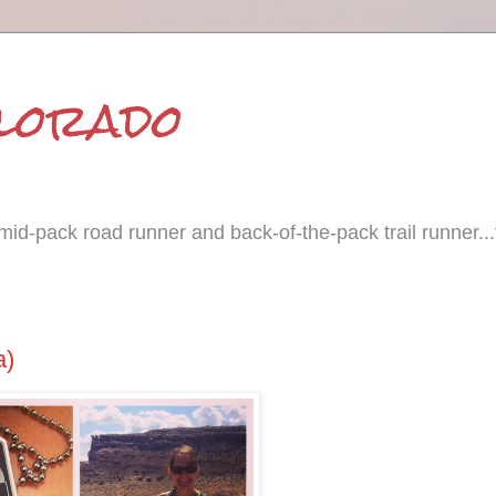
olorado
id-pack road runner and back-of-the-pack trail runner...
a)