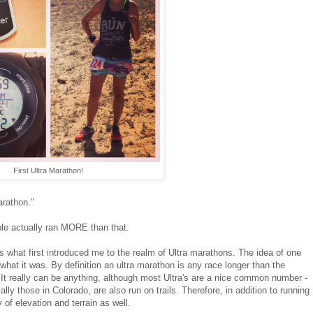
First Ultra Marathon!
arathon."
ple actually ran MORE than that.
's what first introduced me to the realm of Ultra marathons. The idea of one
what it was. By definition an ultra marathon is any race longer than the
. It really can be anything, although most Ultra's are a nice common number -
ly those in Colorado, are also run on trails. Therefore, in addition to running
 of elevation and terrain as well.