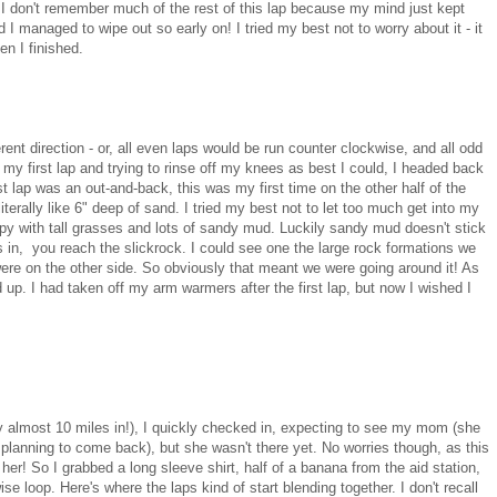
 I don't remember much of the rest of this lap because my mind just kept
I managed to wipe out so early on! I tried my best not to worry about it - it
n I finished.
erent direction - or, all even laps would be run counter clockwise, and all odd
 my first lap and trying to rinse off my knees as best I could, I headed back
st lap was an out-and-back, this was my first time on the other half of the
literally like 6" deep of sand. I tried my best not to let too much get into my
y with tall grasses and lots of sandy mud. Luckily sandy mud doesn't stick
 in, you reach the slickrock. I could see one the large rock formations we
 were on the other side. So obviously that meant we were going around it! As
d up. I had taken off my arm warmers after the first lap, but now I wished I
ady almost 10 miles in!), I quickly checked in, expecting to see my mom (she
s planning to come back), but she wasn't there yet. No worries though, as this
er! So I grabbed a long sleeve shirt, half of a banana from the aid station,
se loop. Here's where the laps kind of start blending together. I don't recall