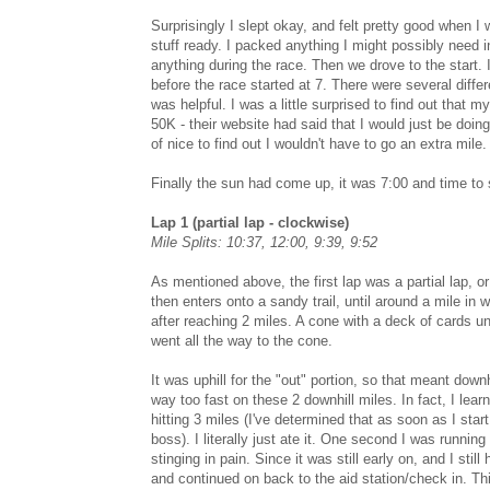
Surprisingly I slept okay, and felt pretty good when I
stuff ready. I packed anything I might possibly need i
anything during the race. Then we drove to the start. 
before the race started at 7. There were several diffe
was helpful. I was a little surprised to find out that m
50K - their website had said that I would just be doing 
of nice to find out I wouldn't have to go an extra mile.
Finally the sun had come up, it was 7:00 and time to s
Lap 1 (partial lap - clockwise)
Mile Splits: 10:37, 12:00, 9:39, 9:52
As mentioned above, the first lap was a partial lap, or
then enters onto a sandy trail, until around a mile in 
after reaching 2 miles. A cone with a deck of cards u
went all the way to the cone.
It was uphill for the "out" portion, so that meant downh
way too fast on these 2 downhill miles. In fact, I le
hitting 3 miles (I've determined that as soon as I sta
boss). I literally just ate it. One second I was runni
stinging in pain. Since it was still early on, and I stil
and continued on back to the aid station/check in. Thi