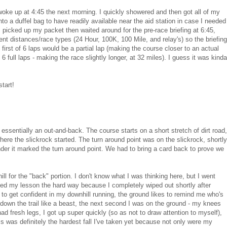
 woke up at 4:45 the next morning. I quickly showered and then got all of my
nto a duffel bag to have readily available near the aid station in case I needed
I picked up my packet then waited around for the pre-race briefing at 6:45,
rent distances/race types (24 Hour, 100K, 100 Mile, and relay's) so the briefing
y first of 6 laps would be a partial lap (making the course closer to an actual
6 full laps - making the race slightly longer, at 32 miles). I guess it was kinda
tart!
 essentially an out-and-back. The course starts on a short stretch of dirt road,
where the slickrock started. The turn around point was on the slickrock, shortly
nder it marked the turn around point. We had to bring a card back to prove we
ill for the "back" portion. I don't know what I was thinking here, but I went
arned my lesson the hard way because I completely wiped out shortly after
rt to get confident in my downhill running, the ground likes to remind me who's
ng down the trail like a beast, the next second I was on the ground - my knees
l had fresh legs, I got up super quickly (so as not to draw attention to myself),
s was definitely the hardest fall I've taken yet because not only were my