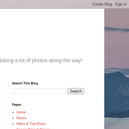
taking a lot of photos along the way!
Search This Blog
Pages
Home
Races
Hikes & Trail Runs