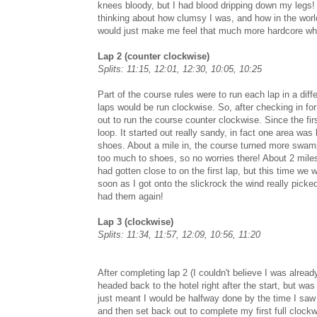
knees bloody, but I had blood dripping down my legs!
thinking about how clumsy I was, and how in the world 
would just make me feel that much more hardcore whe
Lap 2 (counter clockwise)
Splits: 11:15, 12:01, 12:30, 10:05, 10:25
Part of the course rules were to run each lap in a diff
laps would be run clockwise. So, after checking in for
out to run the course counter clockwise. Since the fir
loop. It started out really sandy, in fact one area was 
shoes. About a mile in, the course turned more swamp
too much to shoes, so no worries there! About 2 miles
had gotten close to on the first lap, but this time we
soon as I got onto the slickrock the wind really picke
had them again!
Lap 3 (clockwise)
Splits: 11:34, 11:57, 12:09, 10:56, 11:20
After completing lap 2 (I couldn't believe I was alre
headed back to the hotel right after the start, but wa
just meant I would be halfway done by the time I saw h
and then set back out to complete my first full clockwi