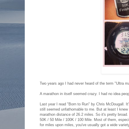
Two years ago I had never heard of the term "Ultra m
A marathon in itself seemed crazy. I had no idea peo
Last year I read "Born to Run" by Chris McDougall. It
still seemed unfathomable to me. But at least I knew 
marathon distance of 26.2 miles. So it's pretty broad
50K / 50 Mile / 100K / 100 Mile. Most of them, especial
for miles upon miles, you've usually got a wide variety