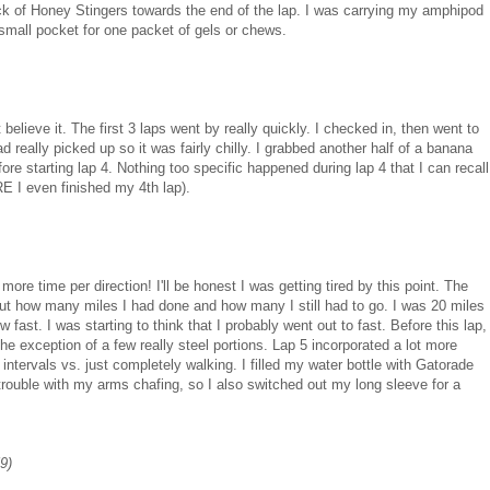
ack of Honey Stingers towards the end of the lap. I was carrying my amphipod
small pocket for one packet of gels or chews.
believe it. The first 3 laps went by really quickly. I checked in, then went to
ally picked up so it was fairly chilly. I grabbed another half of a banana
re starting lap 4. Nothing too specific happened during lap 4 that I can recall
E I even finished my 4th lap).
more time per direction! I'll be honest I was getting tired by this point. The
about how many miles I had done and how many I still had to go. I was 20 miles
ow fast. I was starting to think that I probably went out to fast. Before this lap,
e exception of a few really steel portions. Lap 5 incorporated a lot more
 intervals vs. just completely walking. I filled my water bottle with Gatorade
 trouble with my arms chafing, so I also switched out my long sleeve for a
59)