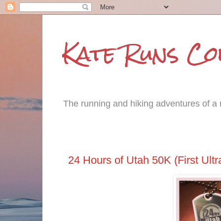
Kate Runs C
The running and hiking adventures of a m
Tuesday, March 25, 2014
24 Hours of Utah 50K (First Ultr