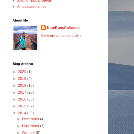
Scenic Trips & Drives
Ambassadorships
About Me
KateRunsColorado
View my complete profile
Blog Archive
►
2020
(1)
►
2019
(4)
►
2018
(16)
►
2017
(20)
►
2016
(35)
►
2015
(37)
▼
2014
(33)
►
December
(4)
►
November
(1)
►
October
(5)