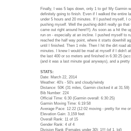
Finally, I was 5 laps down, only 1 to go! My Garmin w
definitely going to finish. Even if I walked the entire 
under 5 hours and 20 minutes. If I pushed myself, I co
pushing myself. Well the pushing didn't really go that w
came out right around here!!!). As soon as a hit the up
run on - especially at an incline. I pushed myself to r
reached the half way point, where it starts downhill ag
until I finished. Then 1 mile. Then I hit the dirt road
minutes. I knew I would be mad at myself if I didn't a
the last 400 or so meters and finished in 6:30:25 (acc
(and it was a last minute goal anyways), and a pretty 
STATS:
Date: March 22, 2014
Weather: 40's - 50's and cloudy/windy
Distance: 50K (31 miles, Garmin clocked it at 31.59)
Bib Number: 224
Official Time: 6:30 (Garmin overall: 6:30:25)
Garmin Moving Time: 6:19:58
Average Pace: 12:22 (12:02 moving - pretty for me on 
Elevation Gain: 3,159 feet
Overall Rank: 11 of 15
Gender Rank: 4 of 4
Division Rank (Females under 30): 1!!! (of 1, lol)