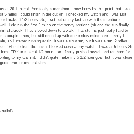
as at 26.1 miles! Practically a marathon. I now knew by this point that I was
last 5 miles I could finish in the cut off. I checked my watch and I was just
uld make 6 1/2 hours. So, I set out on my last lap with the intention of
ell. I did run the first 2 miles on the sandy portions (oh and the sun finally
hill slickrock, I had slowed down to a walk. That stuff is just really hard to
un a couple times, but still ended up with some slow miles here. Finally I
ain, so I started running again. It was a slow run, but it was a run. 2 miles
 about 1/4 mile from the finish. I looked down at my watch - I was at 6 hours 28
t least TRY to make 6 1/2 hours, so I finally pushed myself and ran hard for
ording to my Gamin). I didn't quite make my 6 1/2 hour goal, but it was close
good time for my first ultra
trails!)