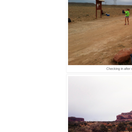
Checking in after 