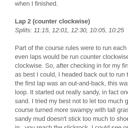
when I finished.
Lap 2 (counter clockwise)
Splits: 11:15, 12:01, 12:30, 10:05, 10:25
Part of the course rules were to run each la
even laps would be run counter clockwise
clockwise. So, after checking in for my fir
as best I could, I headed back out to run
the first lap was an out-and-back, this was
loop. It started out really sandy, in fact o
sand. I tried my best not to let too much 
course turned more swampy with tall gras
sandy mud doesn't stick too much to shoe
in, you reach the slickrock. I could see 