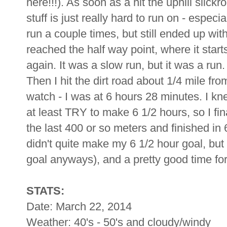
here!!!). As soon as a hit the uphill slic
stuff is just really hard to run on - especi
run a couple times, but still ended up wit
reached the half way point, where it start
again. It was a slow run, but it was a run. 
Then I hit the dirt road about 1/4 mile fr
watch - I was at 6 hours 28 minutes. I kne
at least TRY to make 6 1/2 hours, so I fi
the last 400 or so meters and finished in
didn't quite make my 6 1/2 hour goal, but 
goal anyways), and a pretty good time for 
STATS:
Date: March 22, 2014
Weather: 40's - 50's and cloudy/windy