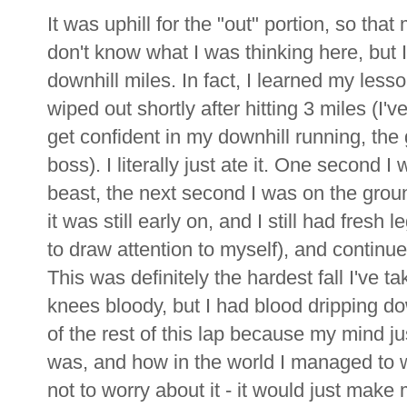
It was uphill for the "out" portion, so that
don't know what I was thinking here, but 
downhill miles. In fact, I learned my les
wiped out shortly after hitting 3 miles (I'
get confident in my downhill running, the
boss). I literally just ate it. One second I
beast, the next second I was on the grou
it was still early on, and I still had fresh 
to draw attention to myself), and continue
This was definitely the hardest fall I've
knees bloody, but I had blood dripping 
of the rest of this lap because my mind j
was, and how in the world I managed to wi
not to worry about it - it would just mak