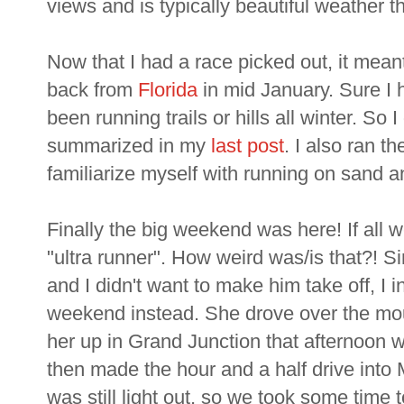
views and is typically beautiful weather th
Now that I had a race picked out, it meant 
back from
Florida
in mid January. Sure I 
been running trails or hills all winter. So 
summarized in my
last post
. I also ran t
familiarize myself with running on sand a
Finally the big weekend was here! If all 
"ultra runner". How weird was/is that?! 
and I didn't want to make him take off, I 
weekend instead. She drove over the mou
her up in Grand Junction that afternoon
then made the hour and a half drive into 
was still light out, so we took some time 