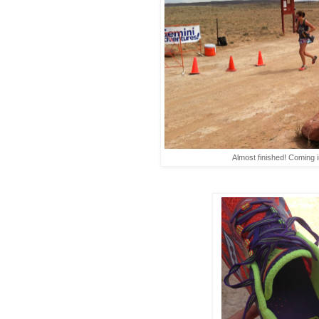
Almost finished! Coming i