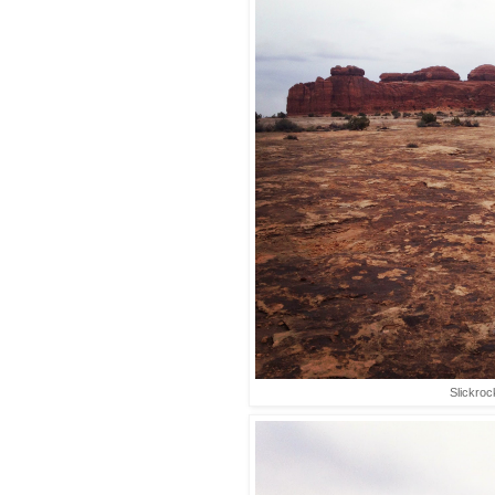
Slickroc