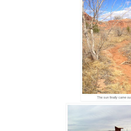
The sun finally came out