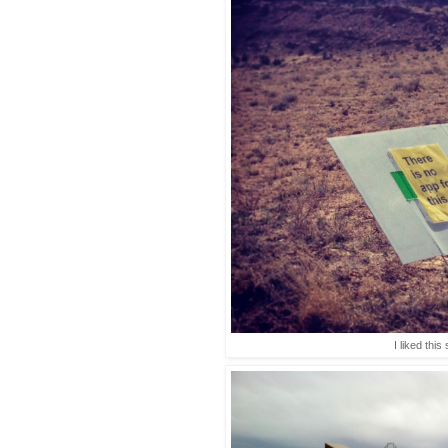
I liked this 