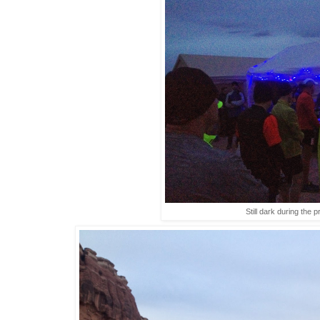
Still dark during the p