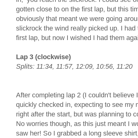
gotten close to on the first lap, but this 
obviously that meant we were going aroun
slickrock the wind really picked up. I ha
first lap, but now I wished I had them aga
Lap 3 (clockwise)
Splits: 11:34, 11:57, 12:09, 10:56, 11:20
After completing lap 2 (I couldn't believe 
quickly checked in, expecting to see my
right after the start, but was planning to
No worries though, as this just meant I w
saw her! So I grabbed a long sleeve shirt,