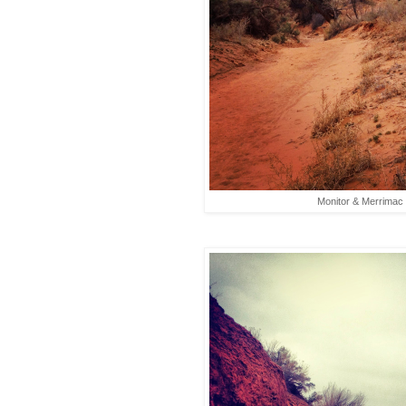
Monitor & Merrimac