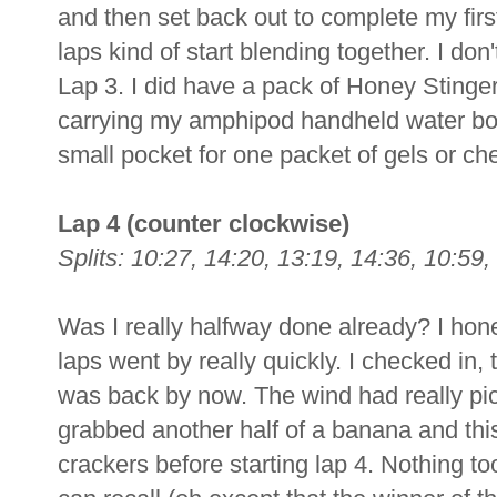
and then set back out to complete my firs
laps kind of start blending together. I don
Lap 3. I did have a pack of Honey Stinger
carrying my amphipod handheld water bot
small pocket for one packet of gels or ch
Lap 4 (counter clockwise)
Splits: 10:27, 14:20, 13:19, 14:36, 10:59,
Was I really halfway done already? I honest
laps went by really quickly. I checked in
was back by now. The wind had really picke
grabbed another half of a banana and thi
crackers before starting lap 4. Nothing to