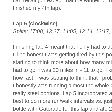
can recall (oh except that the winner o
finished my 4th lap).
Lap 5 (clockwise)
Splits: 17:08, 13:27, 14:05, 12:14, 12:17,
Finishing lap 4 meant that I only had to d
I'll be honest I was getting tired by this p
starting to think more about how many mi
had to go. I was 20 miles in - 11 to go. I k
how fast. I was starting to think that I pro
I honestly was running almost the whole 
really steel portions. Lap 5 incorporated a
best to do more run/walk intervals vs. jus
bottle with Gatorade for this lap and ate