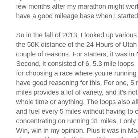
few months after my marathon might work 
have a good mileage base when I started 
So in the fall of 2013, I looked up variou
the 50K distance of the 24 Hours of Utah 
couple of reasons. For starters, it was in
Second, it consisted of 6, 5.3 mile loops.
for choosing a race where you're running 
have good reasoning for this. For one, 5 
miles provides a lot of variety, and it's no
whole time or anything. The loops also a
and fuel every 5 miles without having to ca
concentrating on running 31 miles, I only h
Win, win in my opinion. Plus it was in 