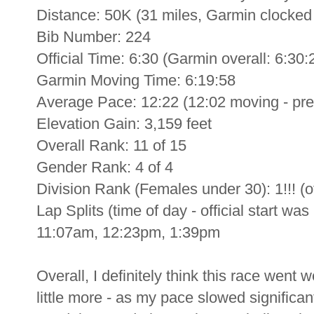
Distance: 50K (31 miles, Garmin clocked i
Bib Number: 224
Official Time: 6:30 (Garmin overall: 6:30:
Garmin Moving Time: 6:19:58
Average Pace: 12:22 (12:02 moving - prett
Elevation Gain: 3,159 feet
Overall Rank: 11 of 15
Gender Rank: 4 of 4
Division Rank (Females under 30): 1!!! (of 
Lap Splits (time of day - official start 
11:07am, 12:23pm, 1:39pm
Overall, I definitely think this race went 
little more - as my pace slowed significan