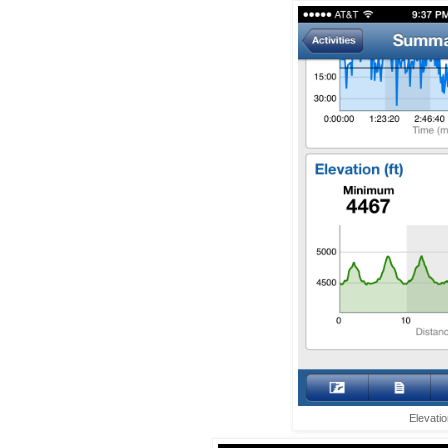
Elevati