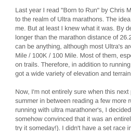
Last year I read "Born to Run" by Chris M
to the realm of Ultra marathons. The idea
me. But at least I knew what it was. By de
longer than the marathon distance of 26.2 m
can be anything, although most Ultra's 
Mile / 100K / 100 Mile. Most of them, esp
on trails. Therefore, in addition to runnin
got a wide variety of elevation and terrain
Now, I'm not entirely sure when this nex
summer in between reading a few more r
running with ultra marathoner's, I decided
somehow convinced that it was an entirely
try it someday!). I didn't have a set race 