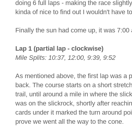
doing 6 full laps - making the race slightl
kinda of nice to find out I wouldn't have t
Finally the sun had come up, it was 7:00 a
Lap 1 (partial lap - clockwise)
Mile Splits: 10:37, 12:00, 9:39, 9:52
As mentioned above, the first lap was a pa
back. The course starts on a short stretch
trail, until around a mile in where the sli
was on the slickrock, shortly after reachi
cards under it marked the turn around poi
prove we went all the way to the cone.