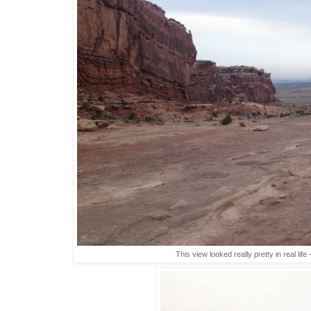
This view looked really pretty in real life