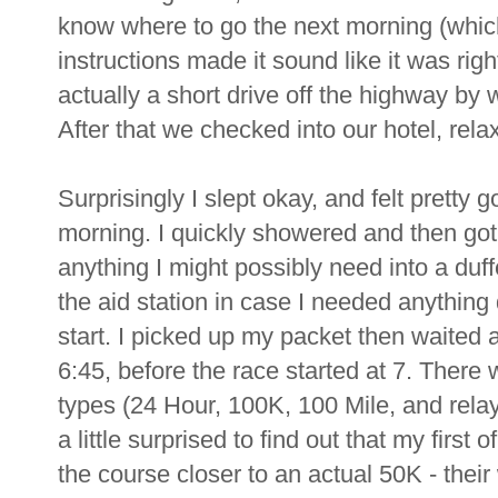
know where to go the next morning (which
instructions made it sound like it was righ
actually a short drive off the highway by 
After that we checked into our hotel, rela
Surprisingly I slept okay, and felt pretty
morning. I quickly showered and then got 
anything I might possibly need into a duff
the aid station in case I needed anything
start. I picked up my packet then waited a
6:45, before the race started at 7. There 
types (24 Hour, 100K, 100 Mile, and relay'
a little surprised to find out that my first
the course closer to an actual 50K - their