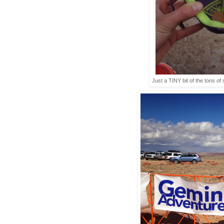
Just a TINY bit of the tons of