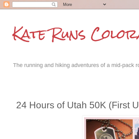
Kate Runs Color
The running and hiking adventures of a mid-pack roa
Tuesday, March 25, 2014
24 Hours of Utah 50K (First Ul