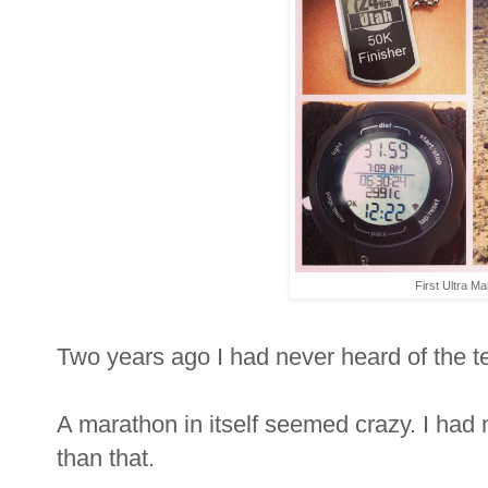
First Ultra Ma
Two years ago I had never heard of the t
A marathon in itself seemed crazy. I had
than that.