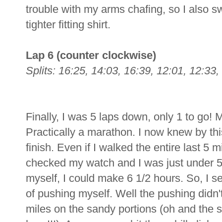
trouble with my arms chafing, so I also s
tighter fitting shirt.
Lap 6 (counter clockwise)
Splits: 16:25, 14:03, 16:39, 12:01, 12:33, 
Finally, I was 5 laps down, only 1 to go!
Practically a marathon. I now knew by this
finish. Even if I walked the entire last 5 mil
checked my watch and I was just under 5
myself, I could make 6 1/2 hours. So, I se
of pushing myself. Well the pushing didn't r
miles on the sandy portions (oh and the s