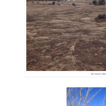
So much slic