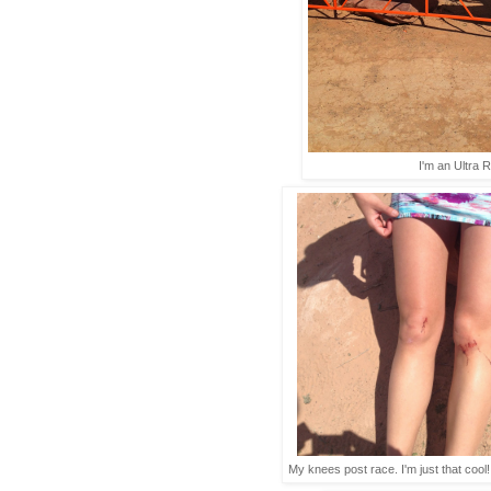
I'm an Ultra 
My knees post race. I'm just that coo