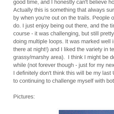
good time, and I honestly can't believe h
Actually this is something that always su
by when you're out on the trails. People o
do. I just enjoy being out there, and the tim
course - it was challenging, but still prett
doing multiple loops. It was marked well 
there at night!) and I liked the variety in t
grassy/marshy area). I think I might be do
while (not forever though - just for my nex
I definitely don't think this will be my last
to continuing to challenge myself with bot
Pictures: