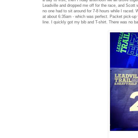
Leadville and dropped me off for the race, and Scott 
no one had to sit around for 7-8 hours while I raced.
at about 6:35am - which was perfect. Packet pick-up w
line. I quickly got my bib and T-shirt. There was no b