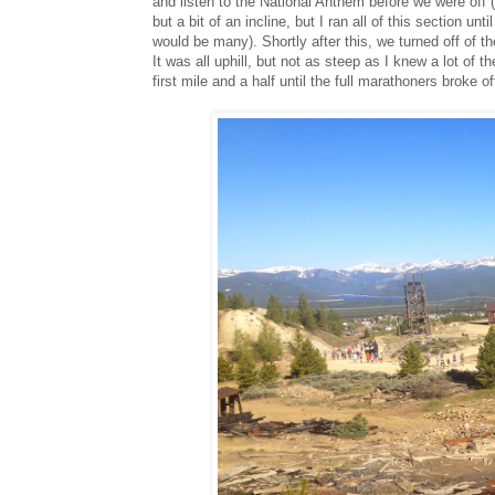
and listen to the National Anthem before we were off (
but a bit of an incline, but I ran all of this section un
would be many). Shortly after this, we turned off of t
It was all uphill, but not as steep as I knew a lot of t
first mile and a half until the full marathoners broke o