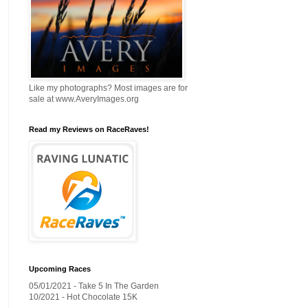
Like my photographs? Most images are for
sale at www.AveryImages.org
Read my Reviews on RaceRaves!
Upcoming Races
05/01/2021 - Take 5 In The Garden
10/2021 - Hot Chocolate 15K