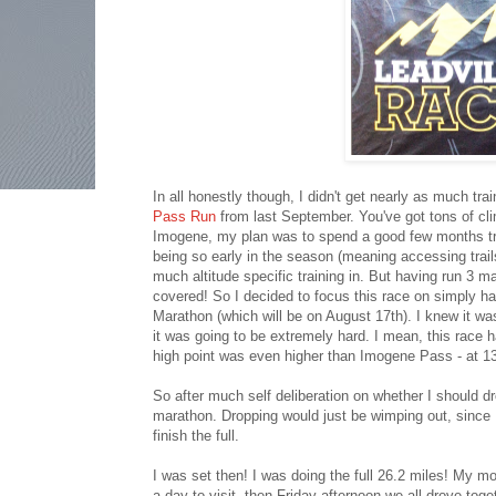
In all honestly though, I didn't get nearly as much trai
Pass Run
from last September. You've got tons of clim
Imogene, my plan was to spend a good few months train
being so early in the season (meaning accessing trail
much altitude specific training in. But having run 3 m
covered! So I decided to focus this race on simply hav
Marathon (which will be on August 17th). I knew it wa
it was going to be extremely hard. I mean, this race ha
high point was even higher than Imogene Pass - at 1
So after much self deliberation on whether I should dr
marathon. Dropping would just be wimping out, since I k
finish the full.
I was set then! I was doing the full 26.2 miles! My 
a day to visit, then Friday afternoon we all drove to