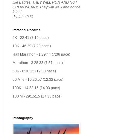
like Eagles. THEY WILL RUN AND NOT
GROW WEARY. They will walk and not be
faint."
-Isaiah 40:31
Personal Records
5K - 22:41 (7:19 pace)
10K - 46:29 (7:29 pace)
Half Marathon - 1:39:44 (7:36 pace)
Marathon - 3:28:33 (7:57 pace)
50K - 6:30:25 (12:33 pace)
50 Mile - 10:26:57 (12:32 pace)
100K - 14:33:15 (14:03 pace)
100 M - 29:15:15 (17:33 pace)
Photography