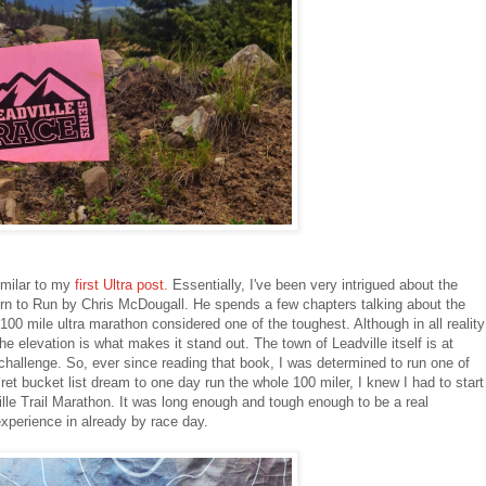
similar to my
first Ultra post.
Essentially, I've been very intrigued about the
rn to Run by Chris McDougall. He spends a few chapters talking about the
 100 mile ultra marathon considered one of the toughest. Although in all reality
the elevation is what makes it stand out. The town of Leadville itself is at
 challenge. So, ever since reading that book, I was determined to run one of
et bucket list dream to one day run the whole 100 miler, I knew I had to start
ville Trail Marathon. It was long enough and tough enough to be a real
xperience in already by race day.