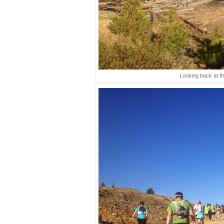
Looking back at th