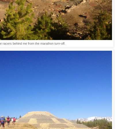
e racers behind me from the marathon turn-off.