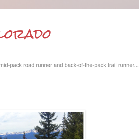
olorado
id-pack road runner and back-of-the-pack trail runner...