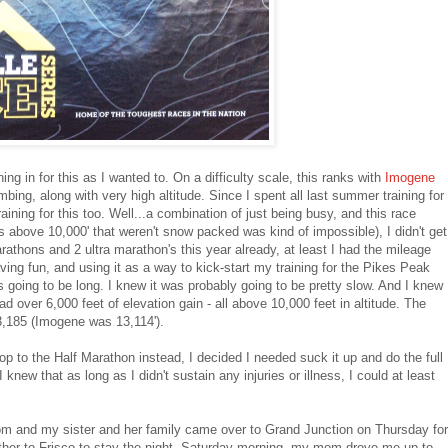
ning in for this as I wanted to. On a difficulty scale, this ranks with
Imogene
bing, along with very high altitude. Since I spent all last summer training for
ing for this too. Well...a combination of just being busy, and this race
s above 10,000' that weren't snow packed was kind of impossible), I didn't get
arathons and 2 ultra marathon's this year already, at least I had the mileage
ing fun, and using it as a way to kick-start my training for the Pikes Peak
s going to be long. I knew it was probably going to be pretty slow. And I knew
d over 6,000 feet of elevation gain - all above 10,000 feet in altitude. The
3,185 (Imogene was 13,114').
op to the Half Marathon instead, I decided I needed suck it up and do the full
new that as long as I didn't sustain any injuries or illness, I could at least
mom and my sister and her family came over to Grand Junction on Thursday for
gether to Frisco to stay the night. Saturday morning, my mom drove me up to