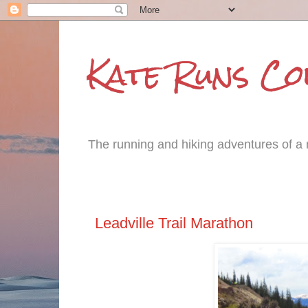
Kate Runs C
The running and hiking adventures of a m
Tuesday, June 17, 2014
Leadville Trail Marathon