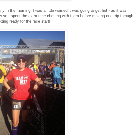
ly in the morning. I was a little worried it was going to get hot - as it was
 so I spent the extra time chatting with them before making one trip through
ting ready for the race start!