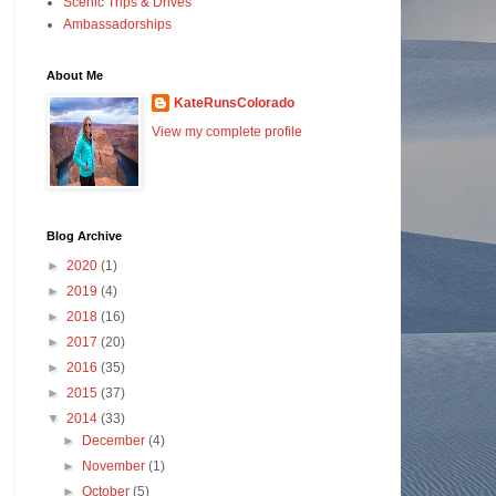
Scenic Trips & Drives
Ambassadorships
About Me
KateRunsColorado
View my complete profile
Blog Archive
►
2020
(1)
►
2019
(4)
►
2018
(16)
►
2017
(20)
►
2016
(35)
►
2015
(37)
▼
2014
(33)
►
December
(4)
►
November
(1)
►
October
(5)