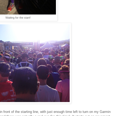
Waiting for the start!
front of the starting line, with just enough time left to turn on my Garmin