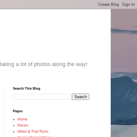
taking a lot of photos along the way!
Search This Blog
Pages
Home
Races
Hikes & Trail Runs