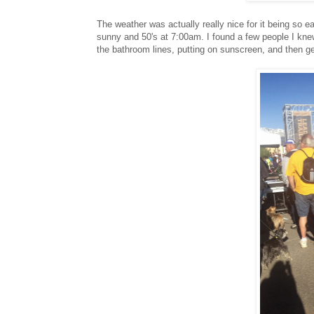
The weather was actually really nice for it being so ear
sunny and 50's at 7:00am. I found a few people I knew
the bathroom lines, putting on sunscreen, and then get