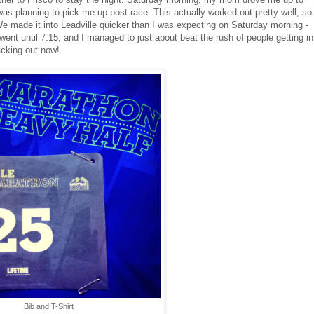
was planning to pick me up post-race. This actually worked out pretty well, so
 We made it into Leadville quicker than I was expecting on Saturday morning -
ent until 7:15, and I managed to just about beat the rush of people getting in
acking out now!
Bib and T-Shirt