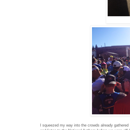
I squeezed my way into the crowds already gathered in 