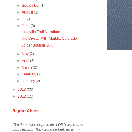
►
September
(1)
►
August
(3)
►
July
(5)
▼
June
(3)
Leadville Trail Marathon
The Crystal Mill - Marble, Colorado
Bolder Boulder 10K
►
May
(2)
►
April
(2)
►
March
(2)
►
February
(3)
►
January
(2)
►
2013
(30)
►
2012
(15)
Report Abuse
"But those who hope in the LORD will renew
their strength. They will soar high on wings