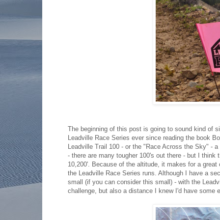
The beginning of this post is going to sound kind of 
Leadville Race Series ever since reading the book Bo
Leadville Trail 100 - or the "Race Across the Sky" - a
- there are many tougher 100's out there - but I think 
10,200'. Because of the altitude, it makes for a great
the Leadville Race Series runs. Although I have a secr
small (if you can consider this small) - with the Lead
challenge, but also a distance I knew I'd have some e