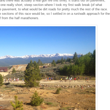
and there was actually a real gun fire this time). It starts out on pavement,
til one really short, steep section where I took my first walk break (of what
he pavement, to what would be dirt roads for pretty much the rest of the race.
he sections of this race would be, so I settled in on a run/walk approach for the
ff from the half marathoners.