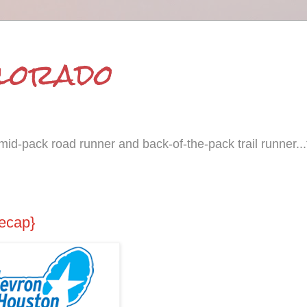
olorado
id-pack road runner and back-of-the-pack trail runner...
ecap}