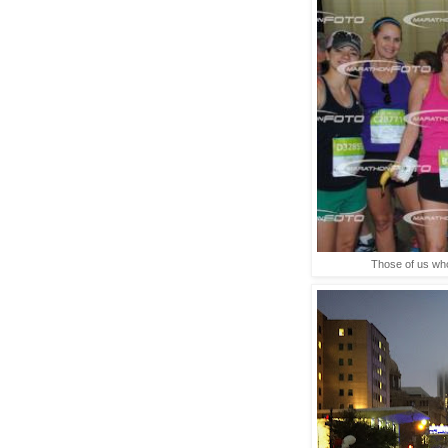
Those of us who