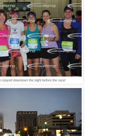
 stayed downtown the night before the race!