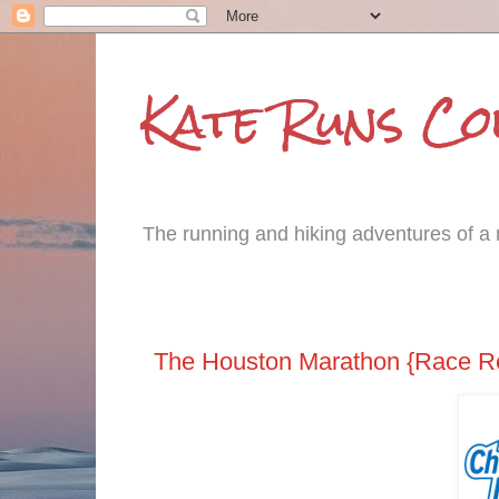
Kate Runs C
The running and hiking adventures of a m
Tuesday, January 31, 2017
The Houston Marathon {Race R