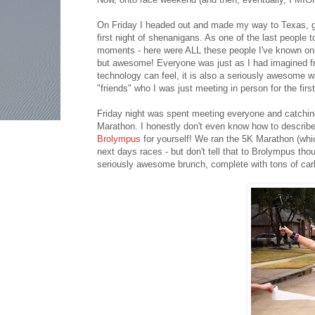
On Friday I headed out and made my way to Texas, goi
first night of shenanigans. As one of the last people t
moments - here were ALL these people I've known online 
but awesome! Everyone was just as I had imagined fro
technology can feel, it is also a seriously awesome 
"friends" who I was just meeting in person for the first
Friday night was spent meeting everyone and catchin
Marathon. I honestly don't even know how to describe
Brolympus
for yourself! We ran the 5K Marathon (whic
next days races - but don't tell that to Brolympus tho
seriously awesome brunch, complete with tons of car