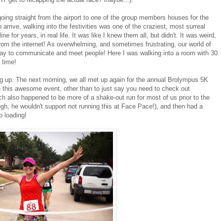
ng straight from the airport to one of the group members houses for the
o arrive, walking into the festivities was one of the craziest, most surreal
for years, in real life. It was like I knew them all, but didn't. It was weird,
m the internet! As overwhelming, and sometimes frustrating, our world of
way to communicate and meet people! Here I was walking into a room with 30
 time!
g up. The next morning, we all met up again for the annual Brolympus 5K
 this awesome event, other than to just say you need to check out
h also happened to be more of a shake-out run for most of us prior to the
ugh, he wouldn't support not running this at Face Pace!), and then had a
b loading!