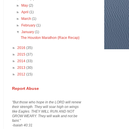
►
May
(2)
►
April
(1)
►
March
(1)
►
February
(1)
▼
January
(1)
The Houston Marathon {Race Recap}
►
2016
(35)
►
2015
(37)
►
2014
(33)
►
2013
(30)
►
2012
(15)
Report Abuse
"But those who hope in the LORD will renew
their strength. They will soar high on wings
like Eagles. THEY WILL RUN AND NOT
GROW WEARY. They will walk and not be
faint."
-Isaiah 40:31