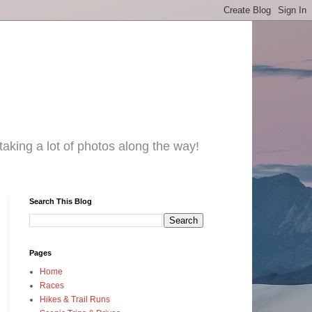
taking a lot of photos along the way!
Search This Blog
Pages
Home
Races
Hikes & Trail Runs