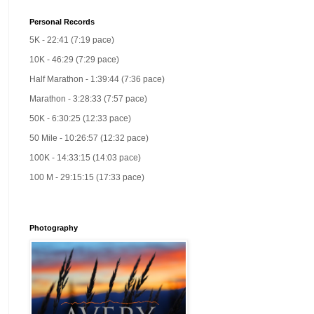
Personal Records
5K - 22:41 (7:19 pace)
10K - 46:29 (7:29 pace)
Half Marathon - 1:39:44 (7:36 pace)
Marathon - 3:28:33 (7:57 pace)
50K - 6:30:25 (12:33 pace)
50 Mile - 10:26:57 (12:32 pace)
100K - 14:33:15 (14:03 pace)
100 M - 29:15:15 (17:33 pace)
Photography