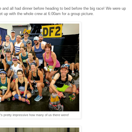
e and all had dinner before heading to bed before the big race! We were up
t up with the whole crew at 6:00am for a group picture.
t's pretty impressive how many of us there were!