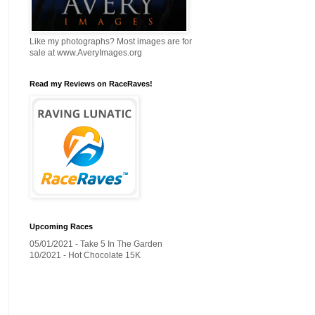
Like my photographs? Most images are for
sale at www.AveryImages.org
Read my Reviews on RaceRaves!
Upcoming Races
05/01/2021 - Take 5 In The Garden
10/2021 - Hot Chocolate 15K