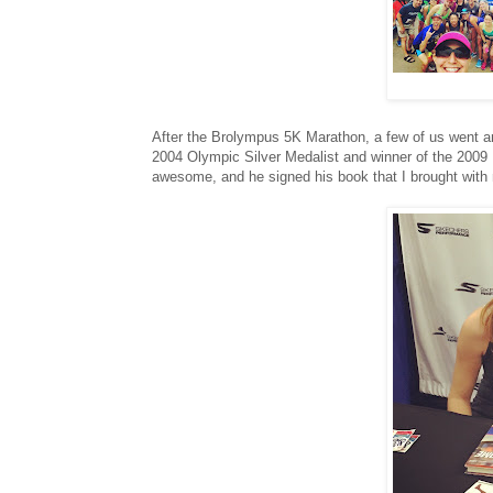
After the Brolympus 5K Marathon, a few of us went an
2004 Olympic Silver Medalist and winner of the 200
awesome, and he signed his book that I brought with