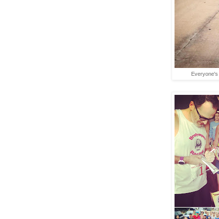
Everyone's 