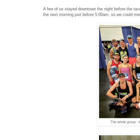
A few of us stayed downtown the night before the rac
the next morning just before 5:00am, so we could mee
The whole group - i