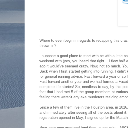
Where to even begin in regards to recapping this craz
thrown in?
I suppose a good place to start with be with a little b
weekend with (yes, you heard that right... I flew half 
ago it would've seemed crazy. Now, not so much. You s
Back when I first started getting into running, I didn
for general running advice. Fast forward a year or so l
Fast forward another year and we had formed a Face
complete life stories! So, needless to say, by this poin
fact that I had met 5 of the group members at various
feeling there weren't any axe murderers residing amon
Since a few of them live in the Houston area, in 2016,
and immediately after seeing all of the posts about i
registration opened in May, I signed up for the Marath
Now, onto race weekend (and then, eventually, I MIGH