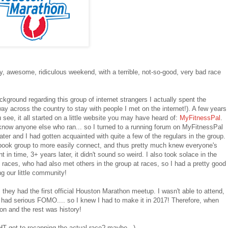
y, awesome, ridiculous weekend, with a terrible, not-so-good, very bad race
ackground regarding this group of internet strangers I actually spent the
way across the country to stay with people I met on the internet!). A few years
ee, it all started on a little website you may have heard of:
MyFitnessPal
.
't know anyone else who ran... so I turned to a running forum on MyFitnessPal
ater and I had gotten acquainted with quite a few of the regulars in the group.
book group to more easily connect, and thus pretty much knew everyone's
t in time, 3+ years later, it didn't sound so weird. I also took solace in the
 races, who had also met others in the group at races, so I had a pretty good
g our little community!
 they had the first official Houston Marathon meetup. I wasn't able to attend,
t, had serious FOMO.... so I knew I had to make it in 2017! Therefore, when
on and the rest was history!
T get to recapping the actual race? maybe...).