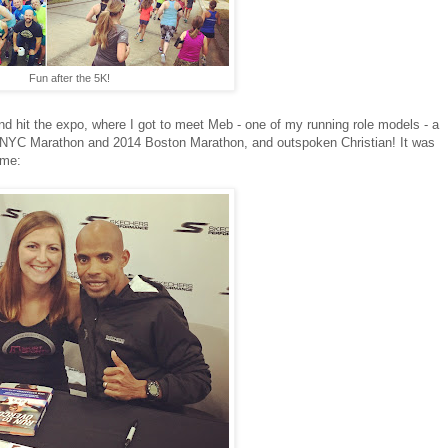
Fun after the 5K!
d hit the expo, where I got to meet Meb - one of my running role models - a
9 NYC Marathon and 2014 Boston Marathon, and outspoken Christian! It was
 me: