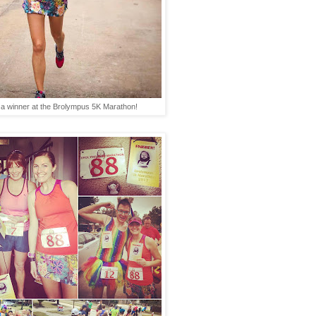
a winner at the Brolympus 5K Marathon!