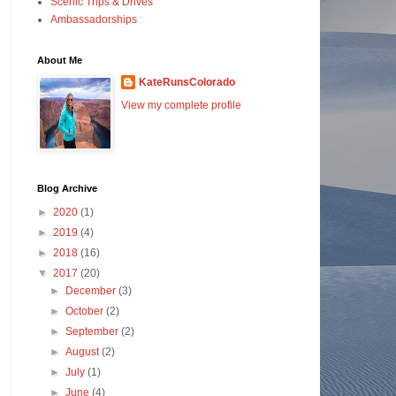
Scenic Trips & Drives
Ambassadorships
About Me
KateRunsColorado
View my complete profile
Blog Archive
►
2020
(1)
►
2019
(4)
►
2018
(16)
▼
2017
(20)
►
December
(3)
►
October
(2)
►
September
(2)
►
August
(2)
►
July
(1)
►
June
(4)