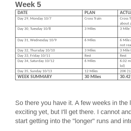
Week 5
DATE
PLAN
ACTU
Day 29, Monday 10/7
Cross Train
Cross T
about a
Day 30, Tuesday 10/8
3 Miles
3 Mile
Day 31, Wednesday 10/9
6 Miles
6 Mile 
not rea
Day 32, Thursday 10/10
3 Miles
3 Mile 
Day 33, Friday 10/11
Rest
Rest
Day 34, Saturday 10/12
6 Miles
6.02 mi
lol)
Day 35, Sunday 10/13
12 Miles
20K (12
WEEK SUMMARY
30 Miles
30.4
So there you have it. A few weeks in the 
exciting yet, but I'll get there. I cannot a
start getting into the "longer" runs and in