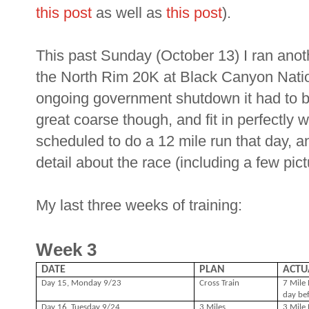
this post
as well as
this post
).
This past Sunday (October 13) I ran ano
the North Rim 20K at Black Canyon Natio
ongoing government shutdown it had to be
great coarse though, and fit in perfectly 
scheduled to do a 12 mile run that day, an
detail about the race (including a few pict
My last three weeks of training:
Week 3
DATE
PLAN
ACTU
Day 15, Monday 9/23
Cross Train
7 Mile 
day be
Day 16, Tuesday 9/24
3 Miles
3 Mile