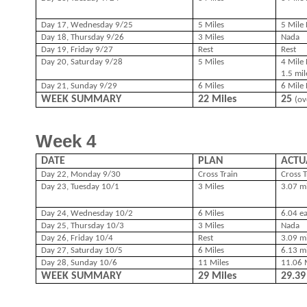
Day 17, Wednesday 9/25
5 Miles
5 Mile 
Day 18, Thursday 9/26
3 Miles
Nada
Day 19, Friday 9/27
Rest
Rest
Day 20, Saturday 9/28
5 Miles
4 Mile 
1.5 mil
Day 21, Sunday 9/29
6 Miles
6 Mile 
WEEK SUMMARY
22 Miles
25
(ov
Week 4
DATE
PLAN
ACTU
Day 22, Monday 9/30
Cross Train
Cross T
Day 23, Tuesday 10/1
3 Miles
3.07 mi
Day 24, Wednesday 10/2
6 Miles
6.04 e
Day 25, Thursday 10/3
3 Miles
Nada
Day 26, Friday 10/4
Rest
3.09 m
Day 27, Saturday 10/5
6 Miles
6.13 m
Day 28, Sunday 10/6
11 Miles
11.06 M
WEEK SUMMARY
29 Miles
29.3