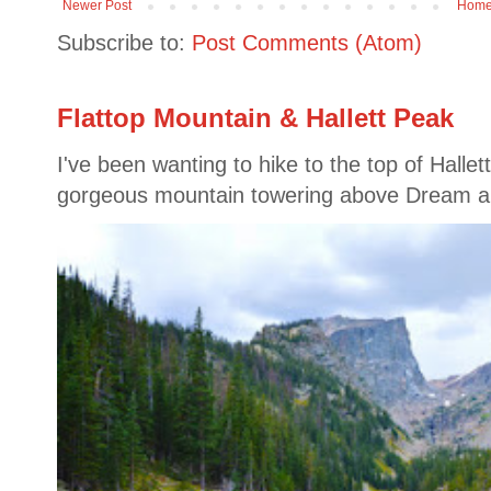
Newer Post
Hom
Subscribe to:
Post Comments (Atom)
Flattop Mountain & Hallett Peak
I've been wanting to hike to the top of Hallet
gorgeous mountain towering above Dream a