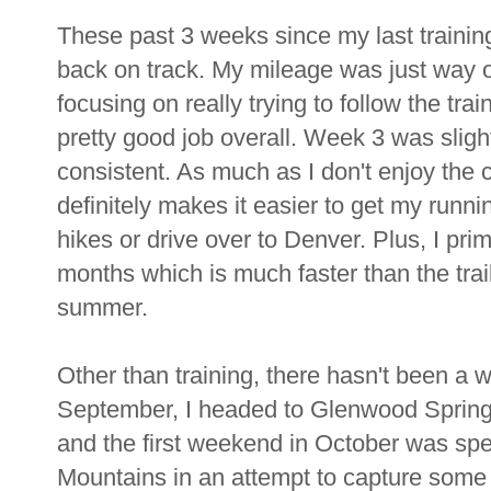
These past 3 weeks since my last training
back on track. My mileage was just way of
focusing on really trying to follow the trai
pretty good job overall. Week 3 was sligh
consistent. As much as I don't enjoy the 
definitely makes it easier to get my running 
hikes or drive over to Denver. Plus, I prim
months which is much faster than the trai
summer.
Other than training, there hasn't been a 
September, I headed to Glenwood Spring
and the first weekend in October was spe
Mountains in an attempt to capture some o