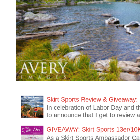
Skirt Sports Review & Giveaway: 
In celebration of Labor Day and t
to announce that I get to review 
GIVEAWAY: Skirt Sports 13er/10
As a Skirt Sports Ambassador Capt