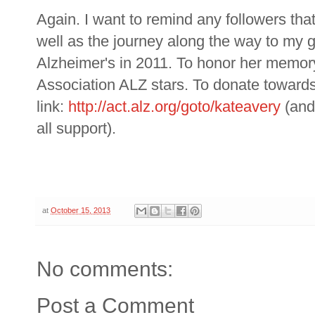
Again. I want to remind any followers tha
well as the journey along the way to my
Alzheimer's in 2011. To honor her memory,
Association ALZ stars. To donate towards
link:
http://act.alz.org/goto/kateavery
(and
all support).
at
October 15, 2013
No comments:
Post a Comment