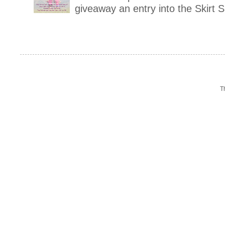
giveaway an entry into the Skirt 
T