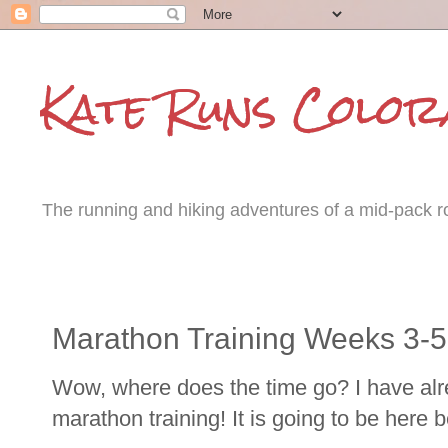
Kate Runs Color
The running and hiking adventures of a mid-pack roa
Tuesday, October 15, 2013
Marathon Training Weeks 3-5
Wow, where does the time go? I have alr
marathon training! It is going to be here b