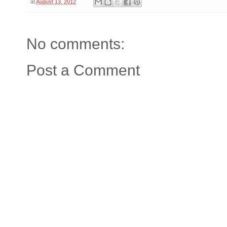
at
August 13, 2012
No comments:
Post a Comment