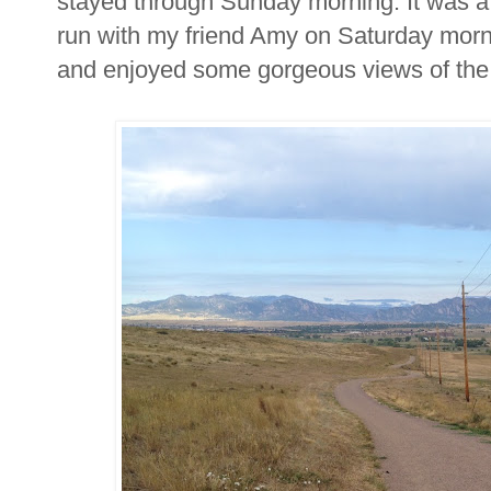
stayed through Sunday morning. It was a ni
run with my friend Amy on Saturday morn
and enjoyed some gorgeous views of the 