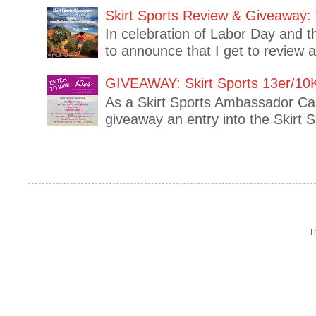
Skirt Sports Review & Giveaway: 
In celebration of Labor Day and t
to announce that I get to review 
GIVEAWAY: Skirt Sports 13er/10
As a Skirt Sports Ambassador Capt
giveaway an entry into the Skirt 
T