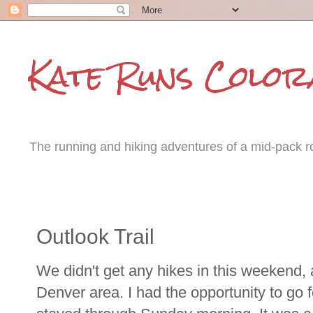
Kate Runs Color
The running and hiking adventures of a mid-pack roa
Monday, August 13, 2012
Outlook Trail
We didn't get any hikes in this weekend,
Denver area. I had the opportunity to go