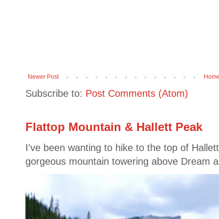
Newer Post
Hom
Subscribe to:
Post Comments (Atom)
Flattop Mountain & Hallett Peak
I've been wanting to hike to the top of Hallet
gorgeous mountain towering above Dream a