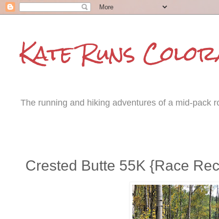
Kate Runs Color
The running and hiking adventures of a mid-pack roa
Tuesday, September 12, 2017
Crested Butte 55K {Race Re