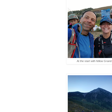
At the start with fellow Gran