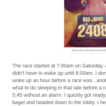
Race shirt and awesome truc
The race started at 7:00am on Saturday, a
didn't have to wake up until 6:00am. I don
woke up an hour before a race was...ano
what to do sleeping in that late before a 
5:45 without an alarm. I quickly got rea
bagel and headed down to the lobby. I h