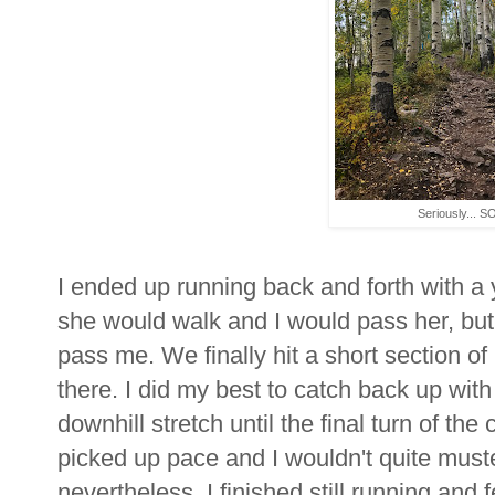
Seriously... SO
I ended up running back and forth with a y
she would walk and I would pass her, but
pass me. We finally hit a short section 
there. I did my best to catch back up wi
downhill stretch until the final turn of th
picked up pace and I wouldn't quite muster 
nevertheless, I finished still running and 