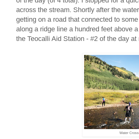
of the day (of 4 total). I stopped for a q
across the stream. Shortly after the wat
getting on a road that connected to some
along a ridge line a hundred feet above a
the Teocalli Aid Station - #2 of the day at
Water Cross