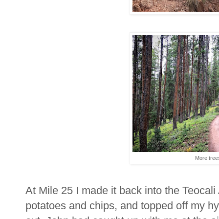
More trees
At Mile 25 I made it back into the Teocali 
potatoes and chips, and topped off my hy