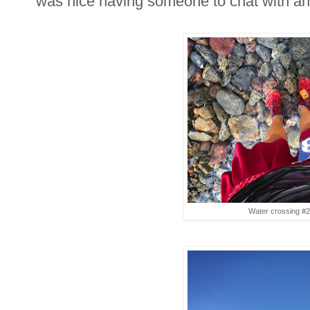
was nice having someone to chat with and
Water crossing #2