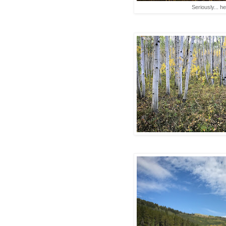
Seriously... h