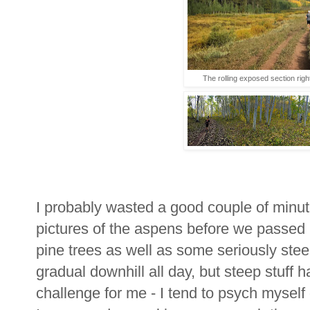
The rolling exposed section right 
I probably wasted a good couple of minu
pictures of the aspens before we passed 
pine trees as well as some seriously ste
gradual downhill all day, but steep stuff ha
challenge for me - I tend to psych myself out