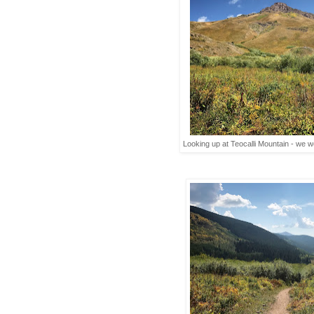
Looking up at Teocalli Mountain - we wo