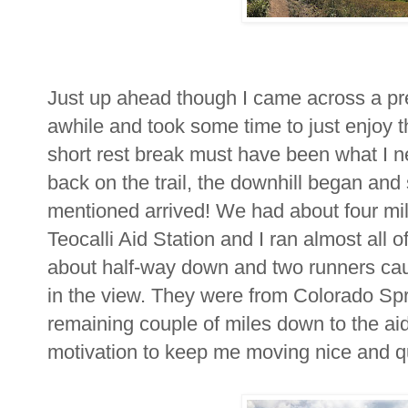
Just up ahead though I came across a pre
awhile and took some time to just enjoy t
short rest break must have been what I 
back on the trail, the downhill began an
mentioned arrived! We had about four mile
Teocalli Aid Station and I ran almost all 
about half-way down and two runners cau
in the view. They were from Colorado Spr
remaining couple of miles down to the aid
motivation to keep me moving nice and qu