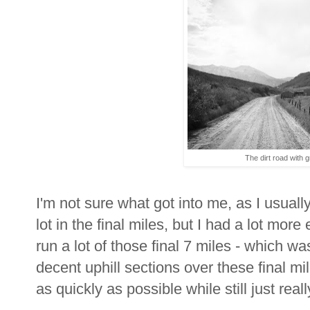
The dirt road with g
I'm not sure what got into me, as I usuall
lot in the final miles, but I had a lot mor
run a lot of those final 7 miles - which
decent uphill sections over these final mi
as quickly as possible while still just rea