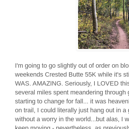
I'm going to go slightly out of order on bl
weekends Crested Butte 55K while it's stil
WAS. AMAZING. Seriously, I LOVED this r
several miles spent meandering through 
starting to change for fall... it was heave
on trail, I could literally just hang out in
without a worry in the world...but alas, I
keep moving - nevertheless, as previousl