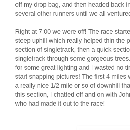
off my drop bag, and then headed back int
several other runners until we all venture
Right at 7:00 we were off! The race starte
steep uphill which really helped thin the p
section of singletrack, then a quick section
singletrack through some gorgeous trees
for some great lighting and I wasted no t
start snapping pictures! The first 4 miles 
a really nice 1/2 mile or so of downhill th
this section, I chatted off and on with J
who had made it out to the race!