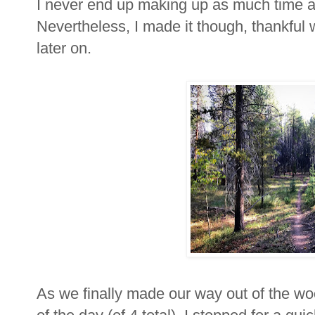
I never end up making up as much time as
Nevertheless, I made it though, thankful 
later on.
As we finally made our way out of the wo