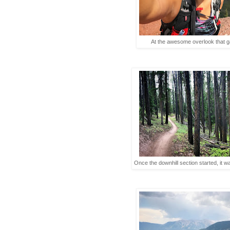
At the awesome overlook that 
Once the downhill section started, it w