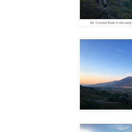
Mt. Crested Butte in the early