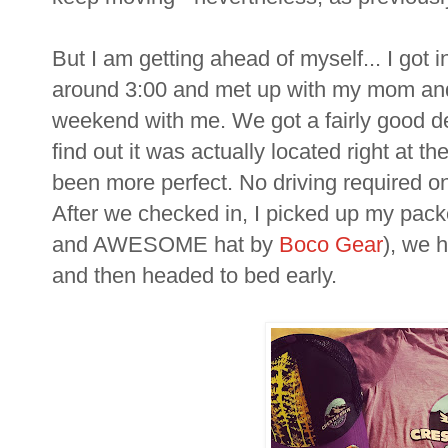
But I am getting ahead of myself... I got 
around 3:00 and met up with my mom and
weekend with me. We got a fairly good de
find out it was actually located right at th
been more perfect. No driving required o
After we checked in, I picked up my packe
and AWESOME hat by
Boco Gear
), we h
and then headed to bed early.