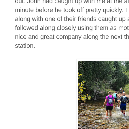
out. John had caught up with me at the ai
minute before he took off pretty quickly.
along with one of their friends caught up 
followed along closely using them as mot
nice and great company along the next th
station.