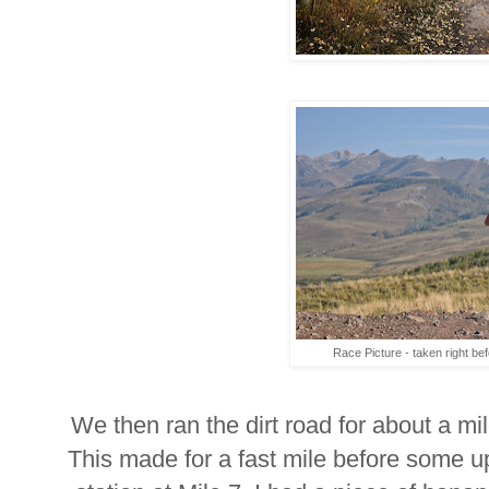
Race Picture - taken right befo
We then ran the dirt road for about a mile
This made for a fast mile before some uphi