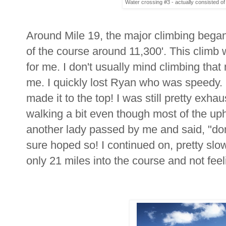
Water crossing #3 - actually consisted of 
Around Mile 19, the major climbing began 
of the course around 11,300'. This climb w
for me. I don't usually mind climbing that 
me. I quickly lost Ryan who was speedy. Fin
made it to the top! I was still pretty exh
walking a bit even though most of the uphi
another lady passed by me and said, "don'
sure hoped so! I continued on, pretty slow 
only 21 miles into the course and not feeli