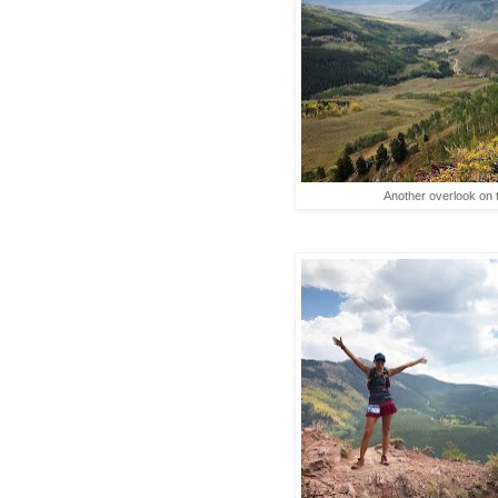
Another overlook on