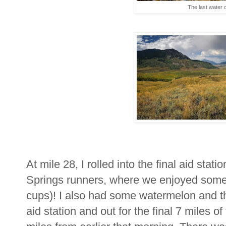
The last water 
At mile 28, I rolled into the final aid stat
Springs runners, where we enjoyed some 
cups)! I also had some watermelon and t
aid station and out for the final 7 miles of