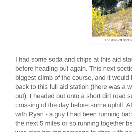
The drop off right off
I had some soda and chips at this aid sta
before heading out again. This next secti
biggest climb of the course, and it would
back to this full aid station (there was a 
out). I headed out onto a short dirt road
crossing of the day before some uphill. Al
with Ryan - a guy I had been running bac
the next 5 miles or so running together bef