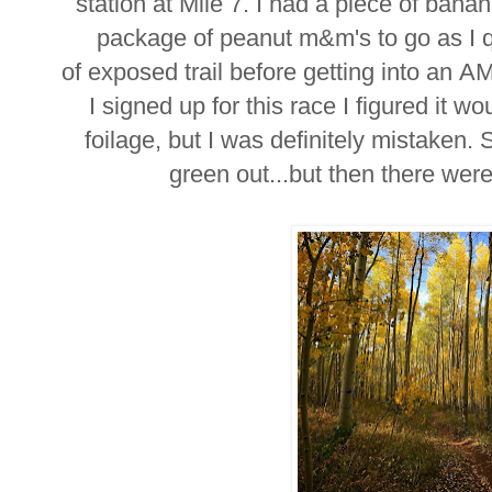
station at Mile 7. I had a piece of ban
package of peanut m&m's to go as I q
of exposed trail before getting into an
I signed up for this race I figured it wo
foilage, but I was definitely mistaken. S
green out...but then there were