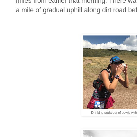
miles from earlier that morning. There wa
a mile of gradual uphill along dirt road be
Drinking soda out of bowls wit