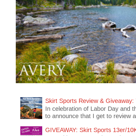
Skirt Sports Review & Giveaway: 
In celebration of Labor Day and t
to announce that I get to review 
GIVEAWAY: Skirt Sports 13er/10