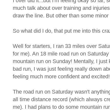
I over did it...but I'm feeling okay so far, 
much talk about over training and injuries
draw the line. But other than some minor s
So what did I do, that put me into this c
Well for starters, I ran 33 miles over Sat
for me). An 18 mile road run on Saturday
mountain run on Sunday! Mentally, I just 
bad run, I was just feeling really down 
feeling much more confident and excited!
The road run on Saturday wasn't anything 
all time distance record (which always crea
me). I had plans to do some mountain ru