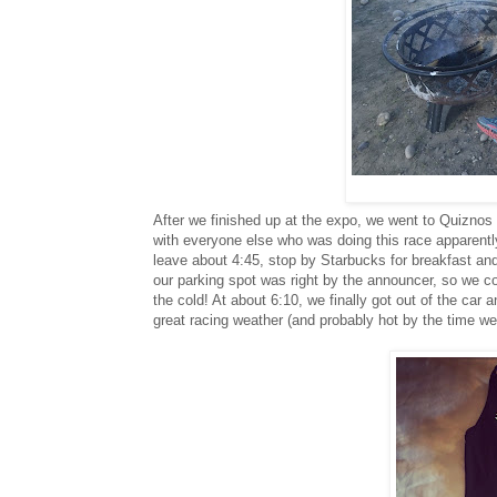
After we finished up at the expo, we went to Quiznos f
with everyone else who was doing this race apparently
leave about 4:45, stop by Starbucks for breakfast and
our parking spot was right by the announcer, so we cou
the cold! At about 6:10, we finally got out of the car an
great racing weather (and probably hot by the time we 