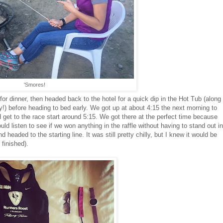
'Smores!
or dinner, then headed back to the hotel for a quick dip in the Hot Tub (along
!) before heading to bed early. We got up at about 4:15 the next morning to
 get to the race start around 5:15. We got there at the perfect time because
ld listen to see if we won anything in the raffle without having to stand out in
d headed to the starting line. It was still pretty chilly, but I knew it would be
finished).