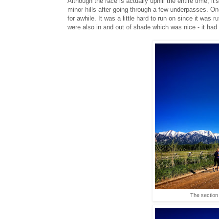
Although the race is actually uphill the entire time, it
minor hills after going through a few underpasses. On
for awhile. It was a little hard to run on since it was
were also in and out of shade which was nice - it had d
The section 