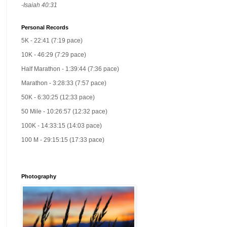
-Isaiah 40:31
Personal Records
5K - 22:41 (7:19 pace)
10K - 46:29 (7:29 pace)
Half Marathon - 1:39:44 (7:36 pace)
Marathon - 3:28:33 (7:57 pace)
50K - 6:30:25 (12:33 pace)
50 Mile - 10:26:57 (12:32 pace)
100K - 14:33:15 (14:03 pace)
100 M - 29:15:15 (17:33 pace)
Photography