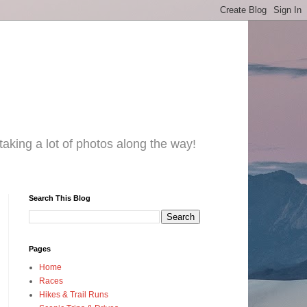
taking a lot of photos along the way!
Search This Blog
Pages
Home
Races
Hikes & Trail Runs