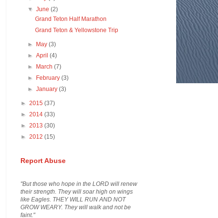
▼
June
(2)
Grand Teton Half Marathon
Grand Teton & Yellowstone Trip
►
May
(3)
►
April
(4)
►
March
(7)
►
February
(3)
►
January
(3)
►
2015
(37)
►
2014
(33)
►
2013
(30)
►
2012
(15)
Report Abuse
"But those who hope in the LORD will renew
their strength. They will soar high on wings
like Eagles. THEY WILL RUN AND NOT
GROW WEARY. They will walk and not be
faint."