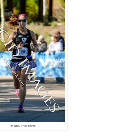
Just about finished!