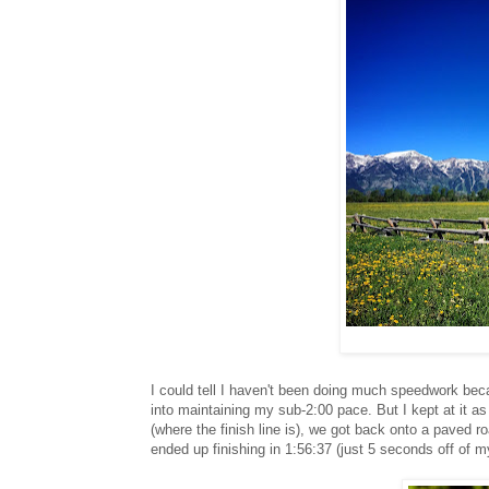
I could tell I haven't been doing much speedwork beca
into maintaining my sub-2:00 pace. But I kept at it a
(where the finish line is), we got back onto a paved road
ended up finishing in 1:56:37 (just 5 seconds off of 