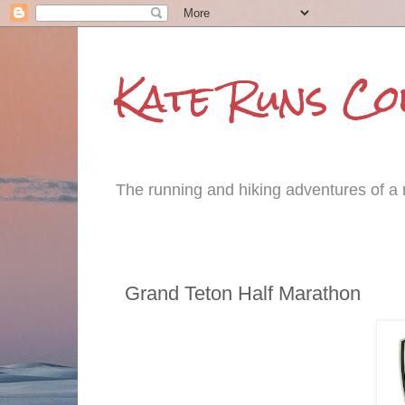
Kate Runs C
The running and hiking adventures of a m
Tuesday, June 21, 2016
Grand Teton Half Marathon