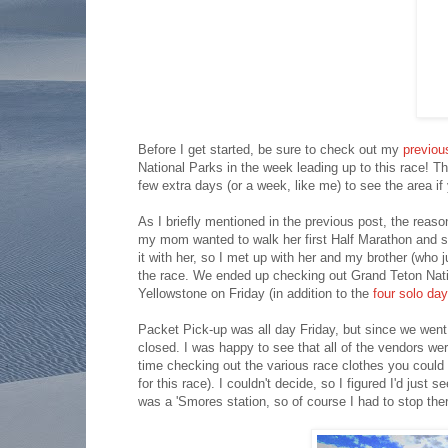
Before I get started, be sure to check out my
previou
National Parks in the week leading up to this race! T
few extra days (or a week, like me) to see the area if y
As I briefly mentioned in the previous post, the reas
my mom wanted to walk her first Half Marathon and s
it with her, so I met up with her and my brother (who
the race. We ended up checking out Grand Teton Nati
Yellowstone on Friday (in addition to the
four solo day
Packet Pick-up was all day Friday, but since we went 
closed. I was happy to see that all of the vendors we
time checking out the various race clothes you could
for this race). I couldn't decide, so I figured I'd just
was a 'Smores station, so of course I had to stop the