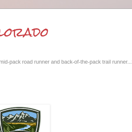
olorado
id-pack road runner and back-of-the-pack trail runner...