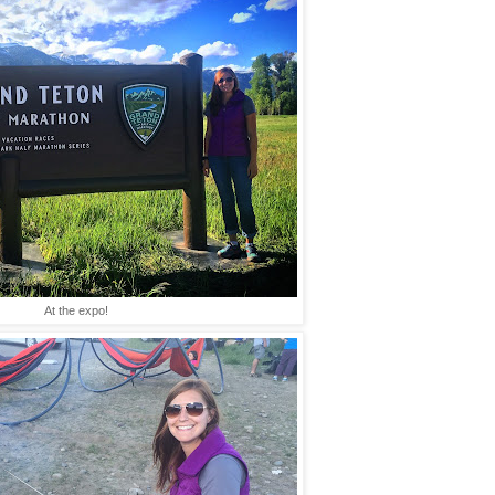
At the expo!