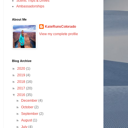
Scenic Trips & Drives
Ambassadorships
About Me
KateRunsColorado
View my complete profile
Blog Archive
►
2020
(1)
►
2019
(4)
►
2018
(16)
►
2017
(20)
▼
2016
(35)
►
December
(4)
►
October
(2)
►
September
(2)
►
August
(1)
►
July
(4)