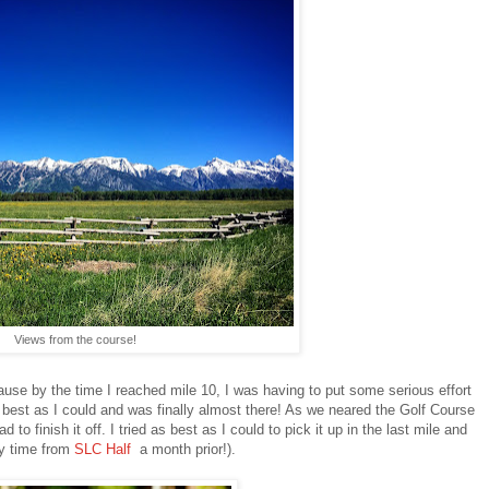
Views from the course!
use by the time I reached mile 10, I was having to put some serious effort
s best as I could and was finally almost there! As we neared the Golf Course
 to finish it off. I tried as best as I could to pick it up in the last mile and
my time from
SLC Half
a month prior!).