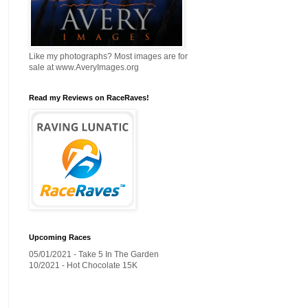
Like my photographs? Most images are for
sale at www.AveryImages.org
Read my Reviews on RaceRaves!
Upcoming Races
05/01/2021 - Take 5 In The Garden
10/2021 - Hot Chocolate 15K