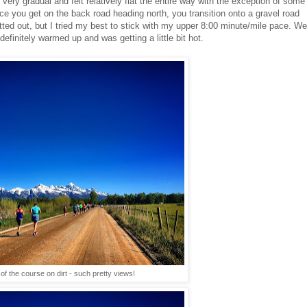
's very gradual and felt relatively flat the entire way with the exception of some
ce you get on the back road heading north, you transition onto a gravel road
 rutted out, but I tried my best to stick with my upper 8:00 minute/mile pace. We
efinitely warmed up and was getting a little bit hot.
of the course on dirt - such pretty views!