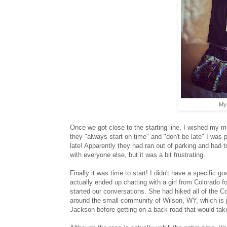
My 
Once we got close to the starting line, I wished my m
they "always start on time" and "don't be late" I wa
late! Apparently they had ran out of parking and had 
with everyone else, but it was a bit frustrating.
Finally it was time to start! I didn't have a specific g
actually ended up chatting with a girl from Colorado 
started our conversations. She had hiked all of the Co
around the small community of Wilson, WY, which is 
Jackson before getting on a back road that would tak