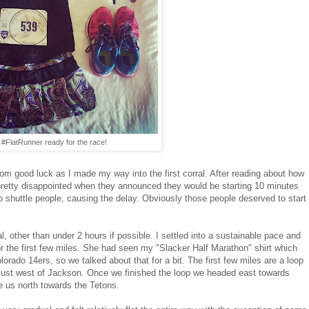
#FlatRunner ready for the race!
om good luck as I made my way into the first corral. After reading about how
s pretty disappointed when they announced they would be starting 10 minutes
to shuttle people, causing the delay. Obviously those people deserved to start
oal, other than under 2 hours if possible. I settled into a sustainable pace and
for the first few miles. She had seen my "Slacker Half Marathon" shirt which
lorado 14ers, so we talked about that for a bit. The first few miles are a loop
just west of Jackson. Once we finished the loop we headed east towards
e us north towards the Tetons.