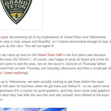
s post
documenting all of my explorations of Grand Teton and Yellowstone
his area is truly unique and beautiful, so I cannot recommend enough to stay a
ou do this race. You will not regret it!
on we came up here for the
Grand Teton Half
in the first place was because
he loves the Tetons! I, of course, was happy to jump on board and come do
 just came to see the area, not run the race) in Jackson on Thursday before
onal Park on both Thursday and Saturday afternoons and then a small part of
s I spent exploring
).
up to Yellowstone, we were actually rushing to get there before the expo
re still open for business when we got there just before 6 - so we spent some
 purchase (I'm a sucker for good graphics, and they have some neat graphics
 see what they had after the race the next day instead. Also offered at the expo
re: